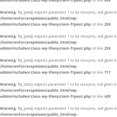
admin/includes/class-wp-filesystem-ftpext.php
on line
420
Warning
: ftp_pwd() expects parameter 1 to be resource, null given in
/home/enforcerapelaws/public_html/wp-
admin/includes/class-wp-filesystem-ftpext.php
on line
230
Warning
: ftp_pwd() expects parameter 1 to be resource, null given in
/home/enforcerapelaws/public_html/wp-
admin/includes/class-wp-filesystem-ftpext.php
on line
230
Warning
: ftp_pwd() expects parameter 1 to be resource, null given in
/home/enforcerapelaws/public_html/wp-
admin/includes/class-wp-filesystem-ftpext.php
on line
717
Warning
: ftp_nlist() expects parameter 1 to be resource, null given in
/home/enforcerapelaws/public_html/wp-
admin/includes/class-wp-filesystem-ftpext.php
on line
420
Warning
: ftp_pwd() expects parameter 1 to be resource, null given in
/home/enforcerapelaws/public_html/wp-