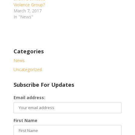
Violence Group?
March 7, 2017
In "News"
Categories
News
Uncategorized
Subscribe For Updates
Email address:
First Name