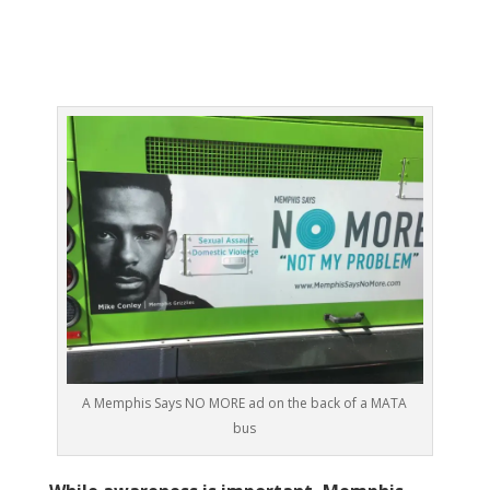
A Memphis Says NO MORE ad on the back of a MATA
bus