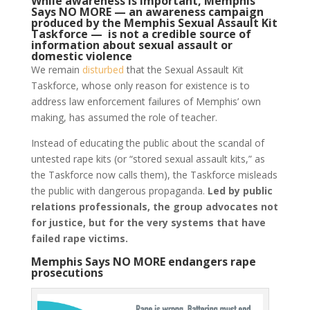
While awareness is important, Memphis
Says NO MORE — an awareness campaign
produced by the Memphis Sexual Assault Kit
Taskforce — is not a credible source of
information about sexual assault or
domestic violence
We remain
disturbed
that the Sexual Assault Kit
Taskforce, whose only reason for existence is to
address law enforcement failures of Memphis’ own
making, has assumed the role of teacher.
Instead of educating the public about the scandal of
untested rape kits (or “stored sexual assault kits,” as
the Taskforce now calls them), the Taskforce misleads
the public with dangerous propaganda.
L
ed by public
relations professionals, the group advocates not
for justice, but for the very systems that have
failed rape victims.
Memphis Says NO MORE endangers rape
prosecutions