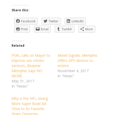
Share this:
Facebook
Twitter
LinkedIn
Print
Email
Tumblr
More
Related
PERL calls on Mayor to
Mixed Signals: Memphis
improve sex crimes
offers GPS devices to
services, disavow
victims
Memphis Says NO
November 4, 2017
MORE
In "News"
May 31, 2017
In "News"
Why is the NFL Giving
More Super Bowl Ad
Time to Its Favorite
Sham Domestic-