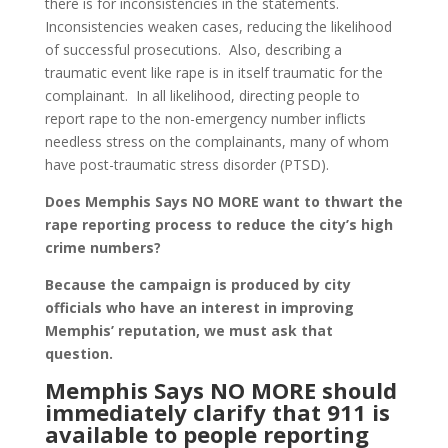
there is for inconsistencies in the statements.
Inconsistencies weaken cases, reducing the likelihood
of successful prosecutions. Also, describing a
traumatic event like rape is in itself traumatic for the
complainant. In all likelihood, directing people to
report rape to the non-emergency number inflicts
needless stress on the complainants, many of whom
have post-traumatic stress disorder (PTSD).
Does Memphis Says NO MORE want to thwart the
rape reporting process to reduce the city’s high
crime numbers?
Because the campaign is produced by city
officials who have an interest in improving
Memphis’ reputation, we must ask that
question.
Memphis Says NO MORE should
immediately clarify that 911 is
available to people reporting