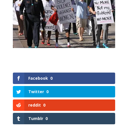
Facebook
0
Twitter
0
reddit
0
Tumblr
0