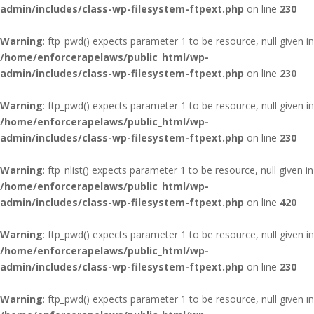
admin/includes/class-wp-filesystem-ftpext.php
on line
230
Warning
: ftp_pwd() expects parameter 1 to be resource, null given in
/home/enforcerapelaws/public_html/wp-
admin/includes/class-wp-filesystem-ftpext.php
on line
230
Warning
: ftp_pwd() expects parameter 1 to be resource, null given in
/home/enforcerapelaws/public_html/wp-
admin/includes/class-wp-filesystem-ftpext.php
on line
230
Warning
: ftp_nlist() expects parameter 1 to be resource, null given in
/home/enforcerapelaws/public_html/wp-
admin/includes/class-wp-filesystem-ftpext.php
on line
420
Warning
: ftp_pwd() expects parameter 1 to be resource, null given in
/home/enforcerapelaws/public_html/wp-
admin/includes/class-wp-filesystem-ftpext.php
on line
230
Warning
: ftp_pwd() expects parameter 1 to be resource, null given in