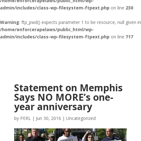
/home/enforcerapelaws/public_html/wp-
admin/includes/class-wp-filesystem-ftpext.php
on line
230
Warning
: ftp_pwd() expects parameter 1 to be resource, null given in
/home/enforcerapelaws/public_html/wp-
admin/includes/class-wp-filesystem-ftpext.php
on line
717
Statement on Memphis
Says NO MORE’s one-
year anniversary
by
PERL
|
Jun 30, 2016
|
Uncategorized