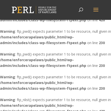
Warning
: ftp_nlist() expects parameter 1 to be resource, null given in
/home/enforcerapelaws/public_html/wp-
admin/includes/class-wp-filesystem-ftpext.php
on line
420
Warning
: ftp_pwd() expects parameter 1 to be resource, null given in
/home/enforcerapelaws/public_html/wp-
admin/includes/class-wp-filesystem-ftpext.php
on line
230
Warning
: ftp_pwd() expects parameter 1 to be resource, null given in
/home/enforcerapelaws/public_html/wp-
admin/includes/class-wp-filesystem-ftpext.php
on line
230
Warning
: ftp_pwd() expects parameter 1 to be resource, null given in
/home/enforcerapelaws/public_html/wp-
admin/includes/class-wp-filesystem-ftpext.php
on line
230
Warning
: ftp_nlist() expects parameter 1 to be resource, null given in
/home/enforcerapelaws/public_html/wp-