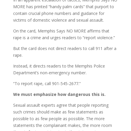
MORE has printed “handy palm cards” that purport to
contain crucial phone numbers and guidance for
victims of domestic violence and sexual assault.
On the card, Memphis Says NO MORE affirms that
rape is a crime and urges readers to “report violence.”
But the card does not direct readers to call 911 after a
rape.
Instead, it directs readers to the Memphis Police
Department’s non-emergency number.
“To report rape, call 901-545-2677.”
We must emphasize how dangerous this is.
Sexual assault experts agree that people reporting
such crimes should make as few statements as
possible to as few people as possible. The more
statements the complainant makes, the more room