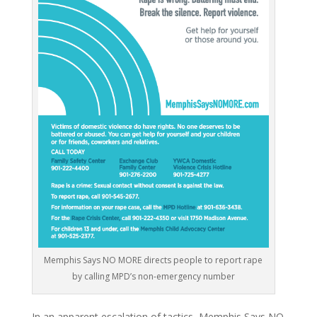
Memphis Says NO MORE directs people to report rape
by calling MPD’s non-emergency number
In an apparent escalation of tactics, Memphis Says NO