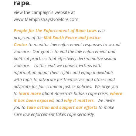
rape.
View the campaign’s website at
www.MemphisSaysNoMore.com
People for the Enforcement of Rape Laws
is a
program of the
Mid-South Peace and Justice
Center
to monitor law enforcement responses to sexual
violence. Our goal is to end the law enforcement and
political practices that effectively decriminalize sexual
violence. To this end, we connect victims with
information about their rights and equip individuals
with tools to advocate for themselves and others and
advocate for fair criminal justice policies. We urge you
to
l
earn more
about America’s hidden rape crisis,
where
it has been exposed
, and
why it matters
. We invite
you to
take action and support our efforts
to make
sure law enforcement takes rape seriously.