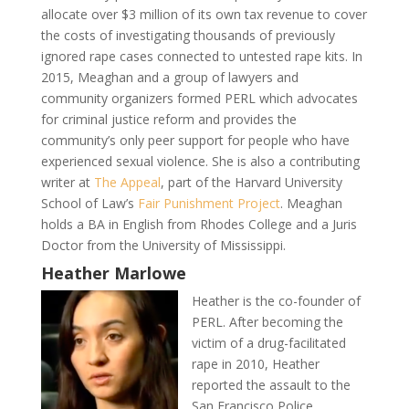
allocate over $3 million of its own tax revenue to cover
the costs of investigating thousands of previously
ignored rape cases connected to untested rape kits. In
2015, Meaghan and a group of lawyers and
community organizers formed PERL which advocates
for criminal justice reform and provides the
community’s only peer support for people who have
experienced sexual violence. She is also a contributing
writer at
The Appeal
, part of the Harvard University
School of Law’s
Fair Punishment Project
. Meaghan
holds a BA in English from Rhodes College and a Juris
Doctor from the University of Mississippi.
Heather Marlowe
Heather is the co-founder of
PERL. After becoming the
victim of a drug-facilitated
rape in 2010, Heather
reported the assault to the
San Francisco Police