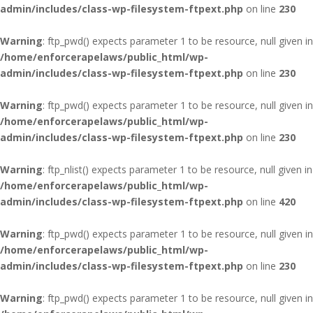
admin/includes/class-wp-filesystem-ftpext.php
on line
230
Warning
: ftp_pwd() expects parameter 1 to be resource, null given in
/home/enforcerapelaws/public_html/wp-
admin/includes/class-wp-filesystem-ftpext.php
on line
230
Warning
: ftp_pwd() expects parameter 1 to be resource, null given in
/home/enforcerapelaws/public_html/wp-
admin/includes/class-wp-filesystem-ftpext.php
on line
230
Warning
: ftp_nlist() expects parameter 1 to be resource, null given in
/home/enforcerapelaws/public_html/wp-
admin/includes/class-wp-filesystem-ftpext.php
on line
420
Warning
: ftp_pwd() expects parameter 1 to be resource, null given in
/home/enforcerapelaws/public_html/wp-
admin/includes/class-wp-filesystem-ftpext.php
on line
230
Warning
: ftp_pwd() expects parameter 1 to be resource, null given in