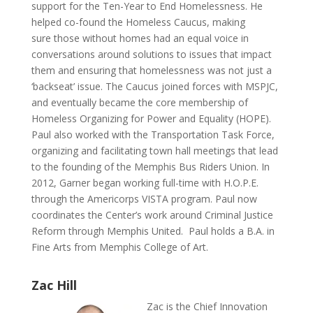
support for the Ten-Year to End Homelessness. He
helped co-found the Homeless Caucus, making
sure those without homes had an equal voice in
conversations around solutions to issues that impact
them and ensuring that homelessness was not just a
‘backseat’ issue. The Caucus joined forces with MSPJC,
and eventually became the core membership of
Homeless Organizing for Power and Equality (HOPE).
Paul also worked with the Transportation Task Force,
organizing and facilitating town hall meetings that lead
to the founding of the Memphis Bus Riders Union. In
2012, Garner began working full-time with H.O.P.E.
through the Americorps VISTA program. Paul now
coordinates the Center’s work around Criminal Justice
Reform through Memphis United. Paul holds a B.A. in
Fine Arts from Memphis College of Art.
Zac Hill
Zac is the Chief Innovation