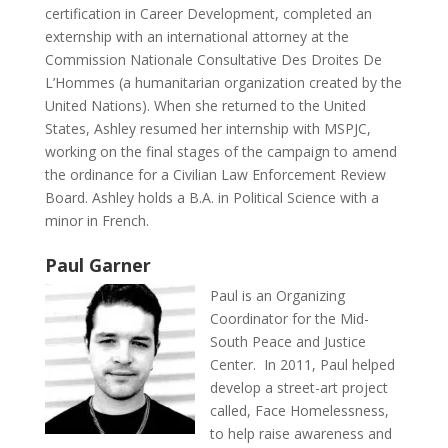
certification in Career Development, completed an
externship with an international attorney at the
Commission Nationale Consultative Des Droites De
L’Hommes (a humanitarian organization created by the
United Nations). When she returned to the United
States, Ashley resumed her internship with MSPJC,
working on the final stages of the campaign to amend
the ordinance for a Civilian Law Enforcement Review
Board. Ashley holds a B.A. in Political Science with a
minor in French.
Paul Garner
Paul is an Organizing
Coordinator for the Mid-
South Peace and Justice
Center. In 2011, Paul helped
develop a street-art project
called, Face Homelessness,
to help raise awareness and