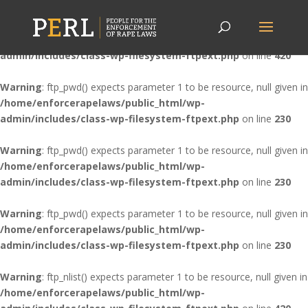
Warning
: ftp_nlist() expects parameter 1 to be resource, null given in
/home/enforcerapelaws/public_html/wp-
admin/includes/class-wp-filesystem-ftpext.php
on line
420
Warning
: ftp_pwd() expects parameter 1 to be resource, null given in
/home/enforcerapelaws/public_html/wp-
admin/includes/class-wp-filesystem-ftpext.php
on line
230
Warning
: ftp_pwd() expects parameter 1 to be resource, null given in
/home/enforcerapelaws/public_html/wp-
admin/includes/class-wp-filesystem-ftpext.php
on line
230
Warning
: ftp_pwd() expects parameter 1 to be resource, null given in
/home/enforcerapelaws/public_html/wp-
admin/includes/class-wp-filesystem-ftpext.php
on line
230
Warning
: ftp_nlist() expects parameter 1 to be resource, null given in
/home/enforcerapelaws/public_html/wp-