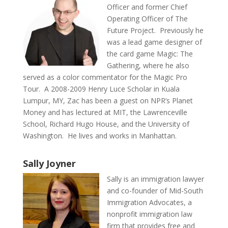
Officer and former Chief
Operating Officer of The
Future Project. Previously he
was a lead game designer of
the card game Magic: The
Gathering, where he also
served as a color commentator for the Magic Pro
Tour. A 2008-2009 Henry Luce Scholar in Kuala
Lumpur, MY, Zac has been a guest on NPR’s Planet
Money and has lectured at MIT, the Lawrenceville
School, Richard Hugo House, and the University of
Washington. He lives and works in Manhattan.
Sally Joyner
Sally is an immigration lawyer
and co-founder of Mid-South
Immigration Advocates, a
nonprofit immigration law
firm that provides free and