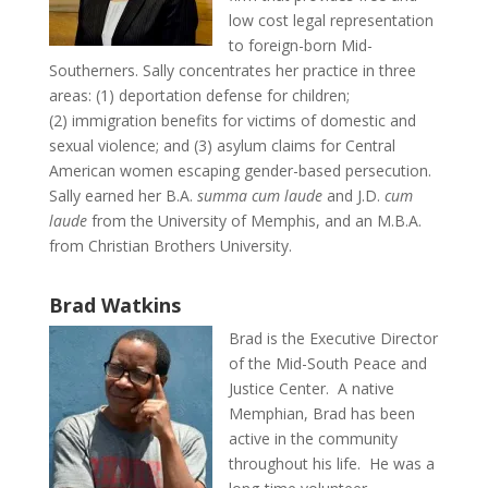
low cost legal representation
to foreign-born Mid-
Southerners. Sally concentrates her practice in three
areas: (1) deportation defense for children;
(2) immigration benefits for victims of domestic and
sexual violence; and (3) asylum claims for Central
American women escaping gender-based persecution.
Sally earned her B.A.
summa cum laude
and J.D.
cum
laude
from the University of Memphis, and an M.B.A.
from Christian Brothers University.
Brad Watkins
Brad is the Executive Director
of the Mid-South Peace and
Justice Center. A native
Memphian, Brad has been
active in the community
throughout his life. He was a