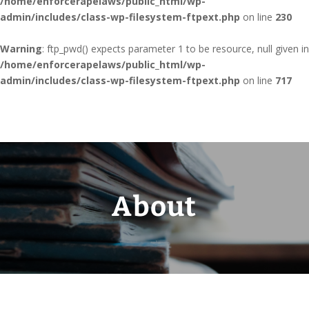
/home/enforcerapelaws/public_html/wp-
admin/includes/class-wp-filesystem-ftpext.php
on line
230
Warning
: ftp_pwd() expects parameter 1 to be resource, null given in
/home/enforcerapelaws/public_html/wp-
admin/includes/class-wp-filesystem-ftpext.php
on line
717
About