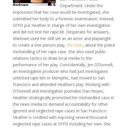
Department. Under the
impression that her case would be investigated, she
submitted her body to a forensic examination. Instead,
SFPD put Heather in charge of her own investigation
and did not test her rape kit. Desperate for answers,
Marlowe used her skill set as an actor and playwright
to create a one-person play,
The Haze
, about the police
mishandling of her rape case. She also used public
relations tactics to draw local media to the
performance of her play. Coincidentally, Jim O’Donnell,
an investigative producer who had just investigated
untested rape kits in Memphis, had moved to San
Francisco and attended Heather’s play. Working with
O’Donnell and investigative journalist Dan Noyes,
Heather strategically promoted her mishandled case in
the news media to demand accountability for other
ignored and neglected rape cases in San Francisco.
Heather is credited with exposing several thousand
neglected rape cases at SFPD including her own. She