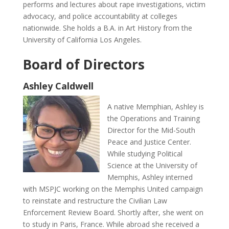
performs and lectures about rape investigations, victim
advocacy, and police accountability at colleges
nationwide. She holds a B.A. in Art History from the
University of California Los Angeles.
Board of Directors
Ashley Caldwell
A native Memphian, Ashley is
the Operations and Training
Director for the Mid-South
Peace and Justice Center.
While studying Political
Science at the University of
Memphis, Ashley interned
with MSPJC working on the Memphis United campaign
to reinstate and restructure the Civilian Law
Enforcement Review Board. Shortly after, she went on
to study in Paris, France. While abroad she received a