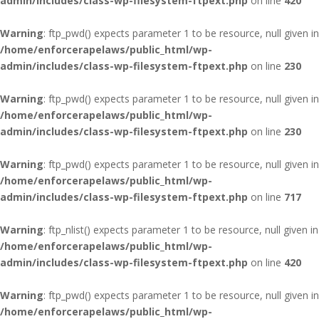
admin/includes/class-wp-filesystem-ftpext.php
on line
420
Warning
: ftp_pwd() expects parameter 1 to be resource, null given in
/home/enforcerapelaws/public_html/wp-
admin/includes/class-wp-filesystem-ftpext.php
on line
230
Warning
: ftp_pwd() expects parameter 1 to be resource, null given in
/home/enforcerapelaws/public_html/wp-
admin/includes/class-wp-filesystem-ftpext.php
on line
230
Warning
: ftp_pwd() expects parameter 1 to be resource, null given in
/home/enforcerapelaws/public_html/wp-
admin/includes/class-wp-filesystem-ftpext.php
on line
717
Warning
: ftp_nlist() expects parameter 1 to be resource, null given in
/home/enforcerapelaws/public_html/wp-
admin/includes/class-wp-filesystem-ftpext.php
on line
420
Warning
: ftp_pwd() expects parameter 1 to be resource, null given in
/home/enforcerapelaws/public_html/wp-