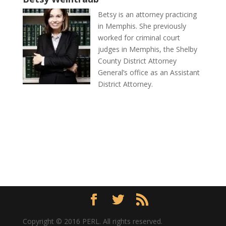
Betsy is an attorney practicing
in Memphis. She previously
worked for criminal court
judges in Memphis, the Shelby
County District Attorney
General’s office as an Assistant
District Attorney.
Copyright © 2016 PERL. All rights reserved.