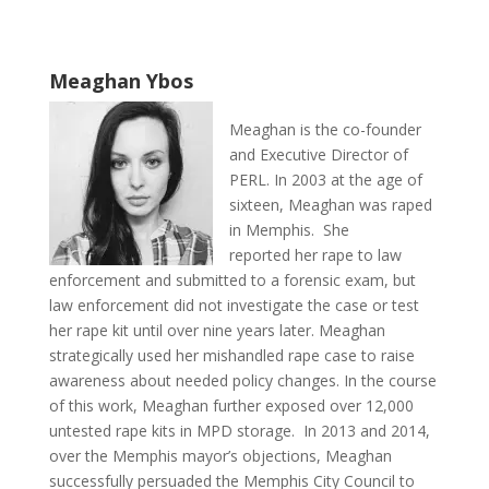
Meaghan Ybos
Meaghan is the co-founder
and Executive Director of
PERL. In 2003 at the age of
sixteen, Meaghan was raped
in Memphis. She
reported her rape to law
enforcement and submitted to a forensic exam, but
law enforcement did not investigate the case or test
her rape kit until over nine years later. Meaghan
strategically used her mishandled rape case to raise
awareness about needed policy changes. In the course
of this work, Meaghan further exposed over 12,000
untested rape kits in MPD storage. In 2013 and 2014,
over the Memphis mayor’s objections, Meaghan
successfully persuaded the Memphis City Council to