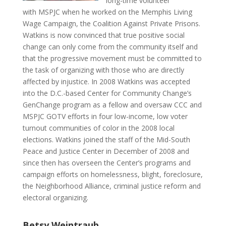
long-time volunteer
with MSPJC when he worked on the Memphis Living
Wage Campaign, the Coalition Against Private Prisons.
Watkins is now convinced that true positive social
change can only come from the community itself and
that the progressive movement must be committed to
the task of organizing with those who are directly
affected by injustice. In 2008 Watkins was accepted
into the D.C.-based Center for Community Change’s
GenChange program as a fellow and oversaw CCC and
MSPJC GOTV efforts in four low-income, low voter
turnout communities of color in the 2008 local
elections. Watkins joined the staff of the Mid-South
Peace and Justice Center in December of 2008 and
since then has overseen the Center’s programs and
campaign efforts on homelessness, blight, foreclosure,
the Neighborhood Alliance, criminal justice reform and
electoral organizing.
Betsy Weintraub