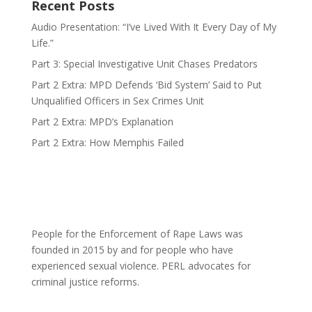
Recent Posts
Audio Presentation: “I’ve Lived With It Every Day of My
Life.”
Part 3: Special Investigative Unit Chases Predators
Part 2 Extra: MPD Defends ‘Bid System’ Said to Put
Unqualified Officers in Sex Crimes Unit
Part 2 Extra: MPD’s Explanation
Part 2 Extra: How Memphis Failed
People for the Enforcement of Rape Laws was
founded in 2015 by and for people who have
experienced sexual violence. PERL advocates for
criminal justice reforms.