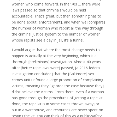
women who come forward. In the ’70s … there were
laws passed so that criminals would be held
accountable. That’s great, but then something has to
be done about [enforcement], and when we [compare]
the number of women who report all the way through
the criminal justice system to the number of women
whose rapists see a day in jail, it’s a funnel.
I would argue that where the most change needs to
happen is actually at the very beginning, which is a
thorough [preliminary] investigation. Almost 40 years
after [better rape laws were] passed, [a 2016 federal
investigation concluded] that the [Baltimore] sex
crimes unit unfound a large proportion of complaining
victims, meaning they [ignored the case because they]
didn’t believe the victims. From there, even if a woman
has gone through the procedures of getting a rape kit
done, the rape kit is in some cases thrown away [or]
put in a warehouse, and resources are never spent on
testing the kit. You can think of this as a public-safety