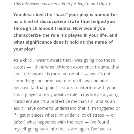
This interview has been edited for length and clarity.
You described the “haze” your play is named for
as a kind of dissociative state that helped you
through childhood trauma. How would you
characterize the role it’s played in your life, and
what significance does it hold as the name of
your play?
As a child, I wasn’t aware that I was going into those
states — I think when children experience trauma, that
sort of response is more automatic — and it’s not
something I became aware of until I was an adult
because [at that point] it starts to interfere with your
life. It played a really positive role in my life as a young
child because it’s a protective mechanism, and as an
adult I have come to understand that if I’m triggered or
if I get in places where I’m under a lot of stress — or
[after] what happened with the rape — I’ve found
myself going back into that state again. I’ve had to