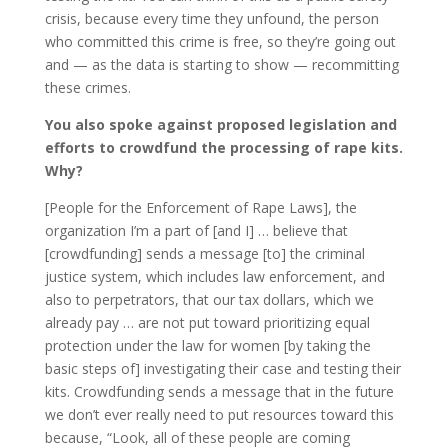
crisis, because every time they unfound, the person
who committed this crime is free, so they’re going out
and — as the data is starting to show — recommitting
these crimes.
You also spoke against proposed legislation and
efforts to crowdfund the processing of rape kits.
Why?
[People for the Enforcement of Rape Laws], the
organization I’m a part of [and I] … believe that
[crowdfunding] sends a message [to] the criminal
justice system, which includes law enforcement, and
also to perpetrators, that our tax dollars, which we
already pay … are not put toward prioritizing equal
protection under the law for women [by taking the
basic steps of] investigating their case and testing their
kits. Crowdfunding sends a message that in the future
we don’t ever really need to put resources toward this
because, “Look, all of these people are coming