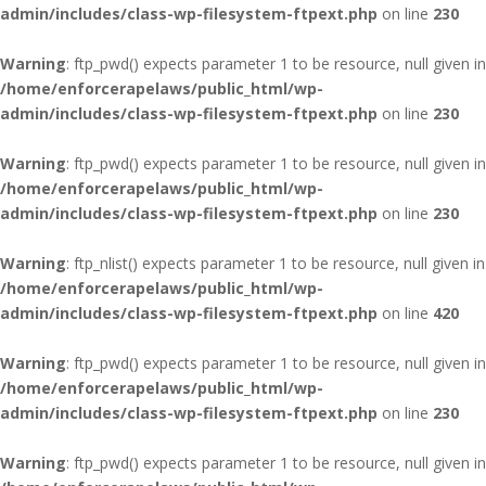
admin/includes/class-wp-filesystem-ftpext.php
on line
230
Warning
: ftp_pwd() expects parameter 1 to be resource, null given in
/home/enforcerapelaws/public_html/wp-
admin/includes/class-wp-filesystem-ftpext.php
on line
230
Warning
: ftp_pwd() expects parameter 1 to be resource, null given in
/home/enforcerapelaws/public_html/wp-
admin/includes/class-wp-filesystem-ftpext.php
on line
230
Warning
: ftp_nlist() expects parameter 1 to be resource, null given in
/home/enforcerapelaws/public_html/wp-
admin/includes/class-wp-filesystem-ftpext.php
on line
420
Warning
: ftp_pwd() expects parameter 1 to be resource, null given in
/home/enforcerapelaws/public_html/wp-
admin/includes/class-wp-filesystem-ftpext.php
on line
230
Warning
: ftp_pwd() expects parameter 1 to be resource, null given in