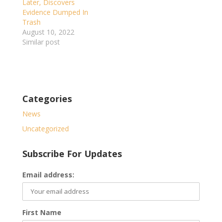
Later, Discovers
Evidence Dumped In
Trash
August 10, 2022
Similar post
Categories
News
Uncategorized
Subscribe For Updates
Email address:
First Name