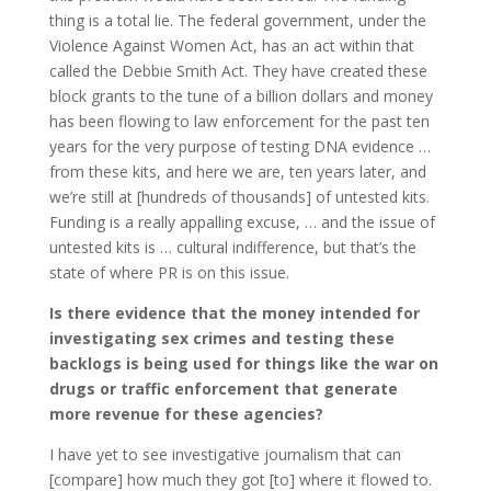
thing is a total lie. The federal government, under the
Violence Against Women Act, has an act within that
called the Debbie Smith Act. They have created these
block grants to the tune of a billion dollars and money
has been flowing to law enforcement for the past ten
years for the very purpose of testing DNA evidence …
from these kits, and here we are, ten years later, and
we’re still at [hundreds of thousands] of untested kits.
Funding is a really appalling excuse, … and the issue of
untested kits is … cultural indifference, but that’s the
state of where PR is on this issue.
Is there evidence that the money intended for
investigating sex crimes and testing these
backlogs is being used for things like the war on
drugs or traffic enforcement that generate
more revenue for these agencies?
I have yet to see investigative journalism that can
[compare] how much they got [to] where it flowed to.