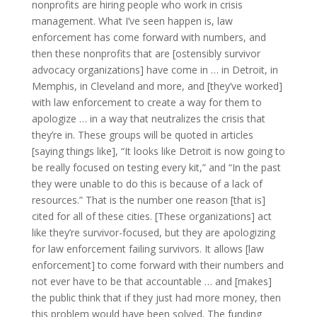
nonprofits are hiring people who work in crisis
management. What I’ve seen happen is, law
enforcement has come forward with numbers, and
then these nonprofits that are [ostensibly survivor
advocacy organizations] have come in … in Detroit, in
Memphis, in Cleveland and more, and [they’ve worked]
with law enforcement to create a way for them to
apologize … in a way that neutralizes the crisis that
they’re in. These groups will be quoted in articles
[saying things like], “It looks like Detroit is now going to
be really focused on testing every kit,” and “In the past
they were unable to do this is because of a lack of
resources.” That is the number one reason [that is]
cited for all of these cities. [These organizations] act
like they’re survivor-focused, but they are apologizing
for law enforcement failing survivors. It allows [law
enforcement] to come forward with their numbers and
not ever have to be that accountable … and [makes]
the public think that if they just had more money, then
this problem would have been solved. The funding