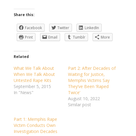
Share this:
Facebook
Twitter
LinkedIn
Print
Email
Tumblr
More
Related
What We Talk About
Part 2: After Decades of
When We Talk About
Waiting for Justice,
Untested Rape Kits
Memphis Victims Say
September 5, 2015
They’ve Been ‘Raped
In "News"
Twice’
August 10, 2022
Similar post
Part 1: Memphis Rape
Victim Conducts Own
Investigation Decades