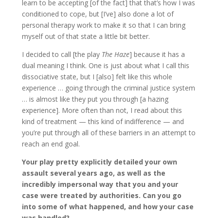
learn to be accepting [of the fact] that that’s how I was
conditioned to cope, but [I’ve] also done a lot of
personal therapy work to make it so that I can bring
myself out of that state a little bit better.
I decided to call [the play
The Haze
] because it has a
dual meaning I think. One is just about what I call this
dissociative state, but I [also] felt like this whole
experience … going through the criminal justice system
… is almost like they put you through [a hazing
experience]. More often than not, I read about this
kind of treatment — this kind of indifference — and
you’re put through all of these barriers in an attempt to
reach an end goal.
Your play pretty explicitly detailed your own
assault several years ago, as well as the
incredibly impersonal way that you and your
case were treated by authorities. Can you go
into some of what happened, and how your case
was handled?