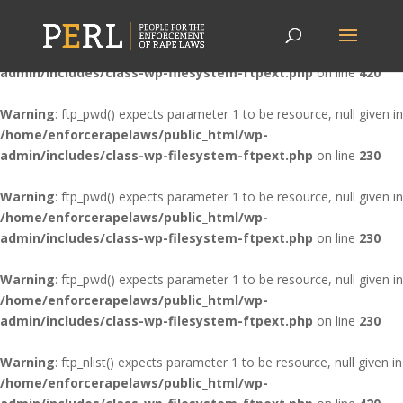
Warning
: ftp_nlist() expects parameter 1 to be resource, null given in
/home/enforcerapelaws/public_html/wp-
admin/includes/class-wp-filesystem-ftpext.php
on line
420
Warning
: ftp_pwd() expects parameter 1 to be resource, null given in
/home/enforcerapelaws/public_html/wp-
admin/includes/class-wp-filesystem-ftpext.php
on line
230
Warning
: ftp_pwd() expects parameter 1 to be resource, null given in
/home/enforcerapelaws/public_html/wp-
admin/includes/class-wp-filesystem-ftpext.php
on line
230
Warning
: ftp_pwd() expects parameter 1 to be resource, null given in
/home/enforcerapelaws/public_html/wp-
admin/includes/class-wp-filesystem-ftpext.php
on line
230
Warning
: ftp_nlist() expects parameter 1 to be resource, null given in
/home/enforcerapelaws/public_html/wp-