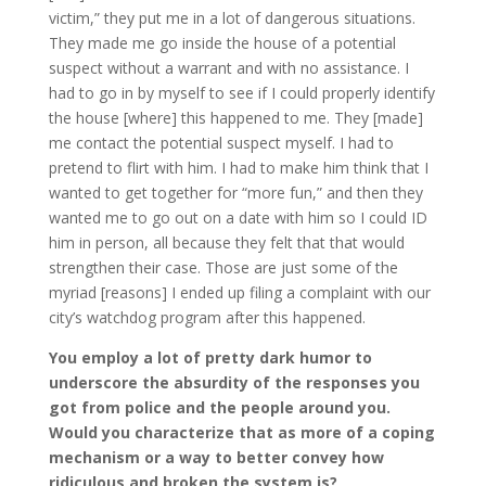
victim,” they put me in a lot of dangerous situations.
They made me go inside the house of a potential
suspect without a warrant and with no assistance. I
had to go in by myself to see if I could properly identify
the house [where] this happened to me. They [made]
me contact the potential suspect myself. I had to
pretend to flirt with him. I had to make him think that I
wanted to get together for “more fun,” and then they
wanted me to go out on a date with him so I could ID
him in person, all because they felt that that would
strengthen their case. Those are just some of the
myriad [reasons] I ended up filing a complaint with our
city’s watchdog program after this happened.
You employ a lot of pretty dark humor to
underscore the absurdity of the responses you
got from police and the people around you.
Would you characterize that as more of a coping
mechanism or a way to better convey how
ridiculous and broken the system is?