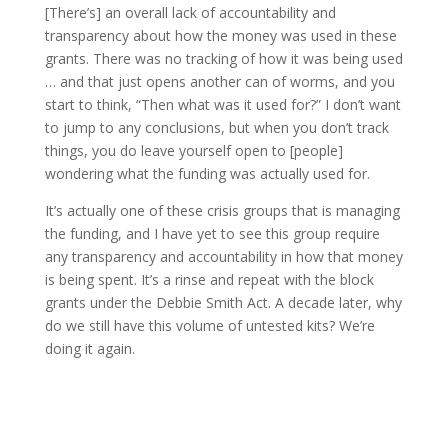
[There’s] an overall lack of accountability and
transparency about how the money was used in these
grants. There was no tracking of how it was being used
… and that just opens another can of worms, and you
start to think, “Then what was it used for?” I don’t want
to jump to any conclusions, but when you don’t track
things, you do leave yourself open to [people]
wondering what the funding was actually used for.
It’s actually one of these crisis groups that is managing
the funding, and I have yet to see this group require
any transparency and accountability in how that money
is being spent. It’s a rinse and repeat with the block
grants under the Debbie Smith Act. A decade later, why
do we still have this volume of untested kits? We’re
doing it again.