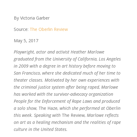
By Victoria Garber
Source:
The Oberlin Review
May 5, 2017
Playwright, actor and activist Heather Marlowe
graduated from the University of California, Los Angeles
in 2009 with a degree in art history before moving to
San Francisco, where she dedicated much of her time to
theater classes. Motivated by her own experiences with
the criminal justice system after being raped, Marlowe
has worked with the survivor-advocacy organization
People for the Enforcement of Rape Laws and produced
a solo show,
The Haze
, which she performed at Oberlin
this week. Speaking with
The Review
, Marlowe reflects
on art as a healing mechanism and the realities of rape
culture in the United States.