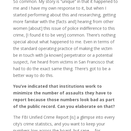
So common. My story is “unique” in that it happened to
me and I have my own response to it, but when I
started performing about this and researching, getting
more familiar with the [facts and] hearing from other
women [about] this issue of police indifference to this
crime, [I found it to be very] common. There’s nothing
special about what happened to me. Even in terms of
the standard operating practice of making the victim
be in touch with [a known] perpetrator or a potential
suspect, I’ve heard from victims in San Francisco that
had to do the exact same thing. There’s got to be a
better way to do this.
You’ve indicated that institutions work to
minimize the number of assaults they have to
report because those numbers look bad as part
of the public record. Can you elaborate on that?
The FBI Unified Crime Report [is] a glimpse into every
city’s crime statistics, and you want to keep your
numbers low across the board, but rape … for