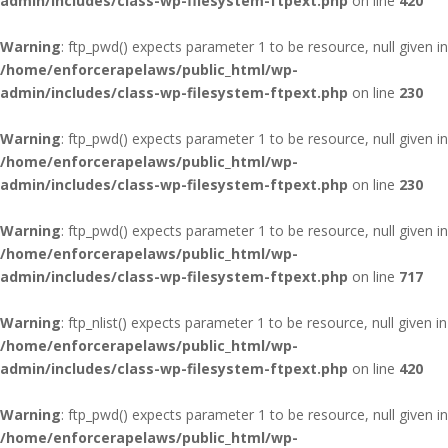
admin/includes/class-wp-filesystem-ftpext.php
on line
420
Warning
: ftp_pwd() expects parameter 1 to be resource, null given in
/home/enforcerapelaws/public_html/wp-
admin/includes/class-wp-filesystem-ftpext.php
on line
230
Warning
: ftp_pwd() expects parameter 1 to be resource, null given in
/home/enforcerapelaws/public_html/wp-
admin/includes/class-wp-filesystem-ftpext.php
on line
230
Warning
: ftp_pwd() expects parameter 1 to be resource, null given in
/home/enforcerapelaws/public_html/wp-
admin/includes/class-wp-filesystem-ftpext.php
on line
717
Warning
: ftp_nlist() expects parameter 1 to be resource, null given in
/home/enforcerapelaws/public_html/wp-
admin/includes/class-wp-filesystem-ftpext.php
on line
420
Warning
: ftp_pwd() expects parameter 1 to be resource, null given in
/home/enforcerapelaws/public_html/wp-