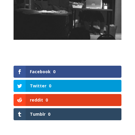
Facebook
0
Twitter
0
reddit
0
Tumblr
0