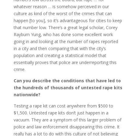
whatever reason … is somehow perceived in our
culture as kind of the worst of the crimes that can
happen [to you], so it’s advantageous for cities to keep
that number low. There’s a great legal scholar, Corey
Rayburn Yung, who has done some excellent work
going in and looking at the number of rapes reported
in a city and then comparing that with the city’s
population and creating a statistical model that
essentially proves that police are underreporting this
crime.
Can you describe the conditions that have led to
the hundreds of thousands of untested rape kits
nationwide?
Testing a rape kit can cost anywhere from $500 to
$1,500. Untested rape kits don’t just happen in a
vacuum. They are a symptom of this larger problem of
police and law enforcement disappearing this crime. It
really has a lot to do with this culture of not believing