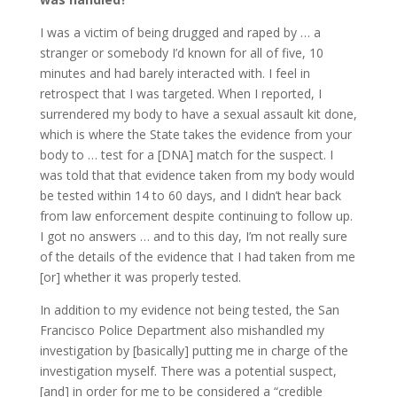
I was a victim of being drugged and raped by … a
stranger or somebody I’d known for all of five, 10
minutes and had barely interacted with. I feel in
retrospect that I was targeted. When I reported, I
surrendered my body to have a sexual assault kit done,
which is where the State takes the evidence from your
body to … test for a [DNA] match for the suspect. I
was told that that evidence taken from my body would
be tested within 14 to 60 days, and I didn’t hear back
from law enforcement despite continuing to follow up.
I got no answers … and to this day, I’m not really sure
of the details of the evidence that I had taken from me
[or] whether it was properly tested.
In addition to my evidence not being tested, the San
Francisco Police Department also mishandled my
investigation by [basically] putting me in charge of the
investigation myself. There was a potential suspect,
[and] in order for me to be considered a “credible