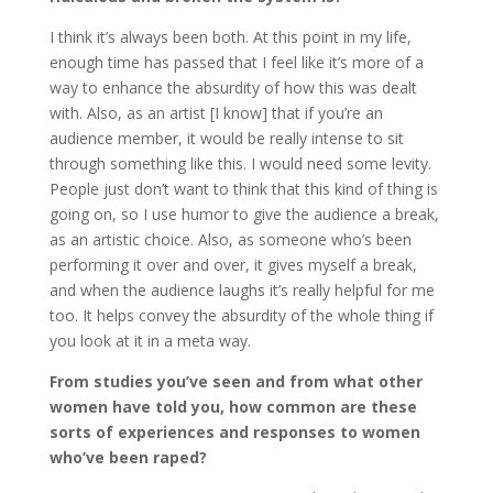
I think it’s always been both. At this point in my life,
enough time has passed that I feel like it’s more of a
way to enhance the absurdity of how this was dealt
with. Also, as an artist [I know] that if you’re an
audience member, it would be really intense to sit
through something like this. I would need some levity.
People just don’t want to think that this kind of thing is
going on, so I use humor to give the audience a break,
as an artistic choice. Also, as someone who’s been
performing it over and over, it gives myself a break,
and when the audience laughs it’s really helpful for me
too. It helps convey the absurdity of the whole thing if
you look at it in a meta way.
From studies you’ve seen and from what other
women have told you, how common are these
sorts of experiences and responses to women
who’ve been raped?