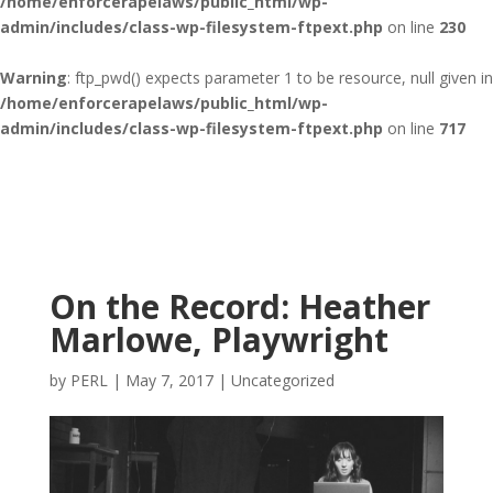
/home/enforcerapelaws/public_html/wp-
admin/includes/class-wp-filesystem-ftpext.php
on line
230
Warning
: ftp_pwd() expects parameter 1 to be resource, null given in
/home/enforcerapelaws/public_html/wp-
admin/includes/class-wp-filesystem-ftpext.php
on line
717
On the Record: Heather
Marlowe, Playwright
by
PERL
|
May 7, 2017
|
Uncategorized