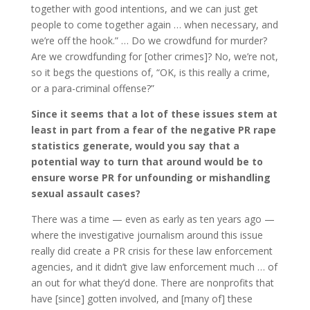
together with good intentions, and we can just get
people to come together again … when necessary, and
we’re off the hook.” … Do we crowdfund for murder?
Are we crowdfunding for [other crimes]? No, we’re not,
so it begs the questions of, “OK, is this really a crime,
or a para-criminal offense?”
Since it seems that a lot of these issues stem at
least in part from a fear of the negative PR rape
statistics generate, would you say that a
potential way to turn that around would be to
ensure worse PR for unfounding or mishandling
sexual assault cases?
There was a time — even as early as ten years ago —
where the investigative journalism around this issue
really did create a PR crisis for these law enforcement
agencies, and it didn’t give law enforcement much … of
an out for what they’d done. There are nonprofits that
have [since] gotten involved, and [many of] these