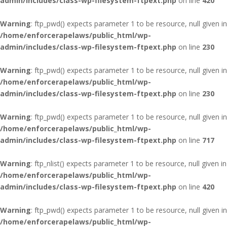
admin/includes/class-wp-filesystem-ftpext.php
on line
420
Warning
: ftp_pwd() expects parameter 1 to be resource, null given in
/home/enforcerapelaws/public_html/wp-
admin/includes/class-wp-filesystem-ftpext.php
on line
230
Warning
: ftp_pwd() expects parameter 1 to be resource, null given in
/home/enforcerapelaws/public_html/wp-
admin/includes/class-wp-filesystem-ftpext.php
on line
230
Warning
: ftp_pwd() expects parameter 1 to be resource, null given in
/home/enforcerapelaws/public_html/wp-
admin/includes/class-wp-filesystem-ftpext.php
on line
717
Warning
: ftp_nlist() expects parameter 1 to be resource, null given in
/home/enforcerapelaws/public_html/wp-
admin/includes/class-wp-filesystem-ftpext.php
on line
420
Warning
: ftp_pwd() expects parameter 1 to be resource, null given in
/home/enforcerapelaws/public_html/wp-