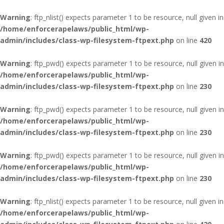
Warning
: ftp_nlist() expects parameter 1 to be resource, null given in
/home/enforcerapelaws/public_html/wp-
admin/includes/class-wp-filesystem-ftpext.php
on line
420
Warning
: ftp_pwd() expects parameter 1 to be resource, null given in
/home/enforcerapelaws/public_html/wp-
admin/includes/class-wp-filesystem-ftpext.php
on line
230
Warning
: ftp_pwd() expects parameter 1 to be resource, null given in
/home/enforcerapelaws/public_html/wp-
admin/includes/class-wp-filesystem-ftpext.php
on line
230
Warning
: ftp_pwd() expects parameter 1 to be resource, null given in
/home/enforcerapelaws/public_html/wp-
admin/includes/class-wp-filesystem-ftpext.php
on line
230
Warning
: ftp_nlist() expects parameter 1 to be resource, null given in
/home/enforcerapelaws/public_html/wp-