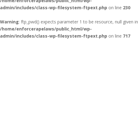
/home/enforcerapelaws/public_html/wp-
admin/includes/class-wp-filesystem-ftpext.php
on line
230
Warning
: ftp_pwd() expects parameter 1 to be resource, null given in
/home/enforcerapelaws/public_html/wp-
admin/includes/class-wp-filesystem-ftpext.php
on line
717