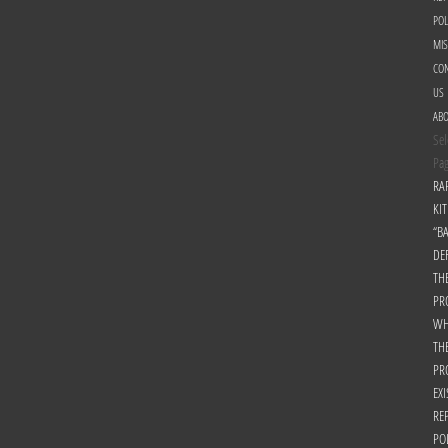
POL
MI
CON
US
AB
Sel
Pa
RA
KIT
“B
DE
TH
PR
WH
TH
PR
EXI
RE
PO