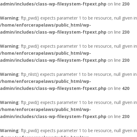
admin/includes/class-wp-filesystem-ftpext.php
on line
230
Warning
: ftp_pwd() expects parameter 1 to be resource, null given in
/home/enforcerapelaws/public_html/wp-
admin/includes/class-wp-filesystem-ftpext.php
on line
230
Warning
: ftp_pwd() expects parameter 1 to be resource, null given in
/home/enforcerapelaws/public_html/wp-
admin/includes/class-wp-filesystem-ftpext.php
on line
230
Warning
: ftp_nlist() expects parameter 1 to be resource, null given in
/home/enforcerapelaws/public_html/wp-
admin/includes/class-wp-filesystem-ftpext.php
on line
420
Warning
: ftp_pwd() expects parameter 1 to be resource, null given in
/home/enforcerapelaws/public_html/wp-
admin/includes/class-wp-filesystem-ftpext.php
on line
230
Warning
: ftp_pwd() expects parameter 1 to be resource, null given in