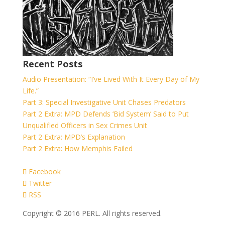
Recent Posts
Audio Presentation: “I’ve Lived With It Every Day of My
Life.”
Part 3: Special Investigative Unit Chases Predators
Part 2 Extra: MPD Defends ‘Bid System’ Said to Put
Unqualified Officers in Sex Crimes Unit
Part 2 Extra: MPD’s Explanation
Part 2 Extra: How Memphis Failed
Facebook
Twitter
RSS
Copyright © 2016 PERL. All rights reserved.