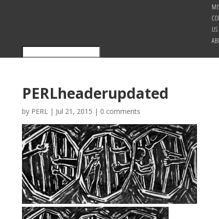
MI
CO
US
AB
PERLheaderupdated
by
PERL
|
Jul 21, 2015
|
0 comments