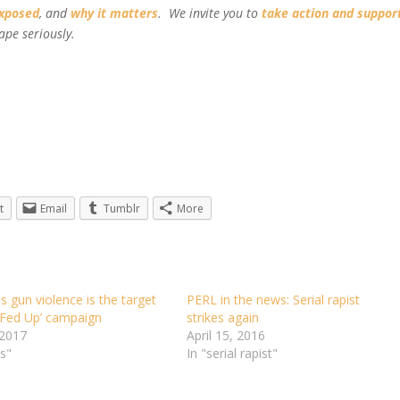
exposed
, and
why it matters
. We invite you to
take action and suppor
ape seriously.
t
Email
Tumblr
More
 gun violence is the target
PERL in the news: Serial rapist
‘Fed Up’ campaign
strikes again
 2017
April 15, 2016
s"
In "serial rapist"