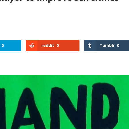
0
reddit
0
Tumblr
0
reddit
Tumblr