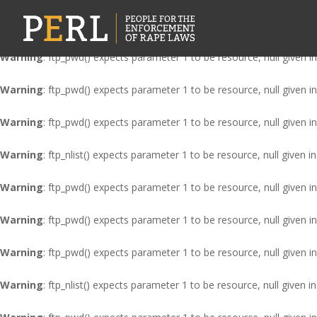
Warning
: ftp_nlist() expects parameter 1 to be resource, null given i
Warning
: ftp_pwd() expects parameter 1 to be resource, null given i
Warning
: ftp_pwd() expects parameter 1 to be resource, null given i
Warning
: ftp_pwd() expects parameter 1 to be resource, null given i
Warning
: ftp_nlist() expects parameter 1 to be resource, null given i
Warning
: ftp_pwd() expects parameter 1 to be resource, null given i
Warning
: ftp_pwd() expects parameter 1 to be resource, null given i
Warning
: ftp_pwd() expects parameter 1 to be resource, null given i
Warning
: ftp_nlist() expects parameter 1 to be resource, null given i