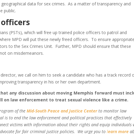
 geographical data for sex crimes. As a matter of transparency and
e public.
 officers
ans (PSTs), which will free up trained police officers to patrol and
where MPD will put these newly freed officers. To ensure appropriat
tors to the Sex Crimes Unit. Further, MPD should ensure that these
d not on misdemeanors.
 director, we call on him to seek a candidate who has a track record 
mproving transparency in his or her own department.
 that any discussion about moving Memphis forward must inc
l on law enforcement to treat sexual violence like a crime.
program of the
Mid-South Peace and Justice Center
to monitor law
 is to end the law enforcement and political practices that effectively
nnect victims with information about their rights and equip individuals 
vocate for fair criminal justice policies. We urge you to
l
earn more
ab