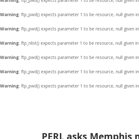
Warning
: ftp_pwd() expects parameter 1 to be resource, null given i
Warning
: ftp_pwd() expects parameter 1 to be resource, null given i
Warning
: ftp_pwd() expects parameter 1 to be resource, null given i
Warning
: ftp_nlist() expects parameter 1 to be resource, null given i
Warning
: ftp_pwd() expects parameter 1 to be resource, null given i
Warning
: ftp_pwd() expects parameter 1 to be resource, null given i
Warning
: ftp_pwd() expects parameter 1 to be resource, null given i
PERL asks Memphis m