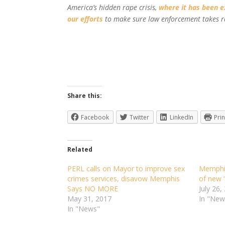
America’s hidden rape crisis,
where it has been 
our efforts
to make sure law enforcement takes r
Share this:
Facebook
Twitter
LinkedIn
Prin
Related
PERL calls on Mayor to improve sex
Memphis
crimes services, disavow Memphis
of new 
Says NO MORE
July 26,
May 31, 2017
In "New
In "News"