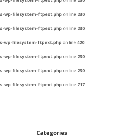
s-wp-filesystem-ftpext.php
on line
230
s-wp-filesystem-ftpext.php
on line
230
s-wp-filesystem-ftpext.php
on line
230
s-wp-filesystem-ftpext.php
on line
420
s-wp-filesystem-ftpext.php
on line
230
s-wp-filesystem-ftpext.php
on line
230
s-wp-filesystem-ftpext.php
on line
717
Categories