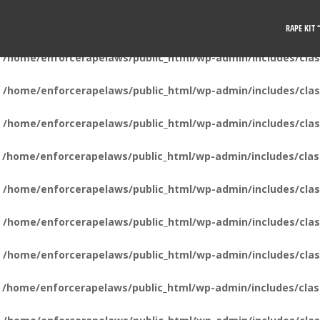
n
/home/enforcerapelaws/public_html/wp-admin/includes/clas
RAPE KIT
n
/home/enforcerapelaws/public_html/wp-admin/includes/clas
n
/home/enforcerapelaws/public_html/wp-admin/includes/clas
n
/home/enforcerapelaws/public_html/wp-admin/includes/clas
n
/home/enforcerapelaws/public_html/wp-admin/includes/clas
n
/home/enforcerapelaws/public_html/wp-admin/includes/clas
n
/home/enforcerapelaws/public_html/wp-admin/includes/clas
n
/home/enforcerapelaws/public_html/wp-admin/includes/clas
n
/home/enforcerapelaws/public_html/wp-admin/includes/clas