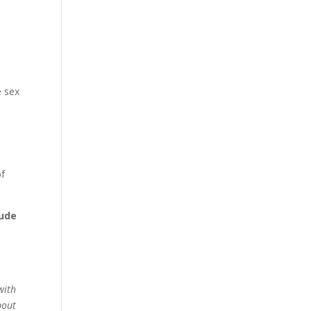
e sex
of
lude
with
out