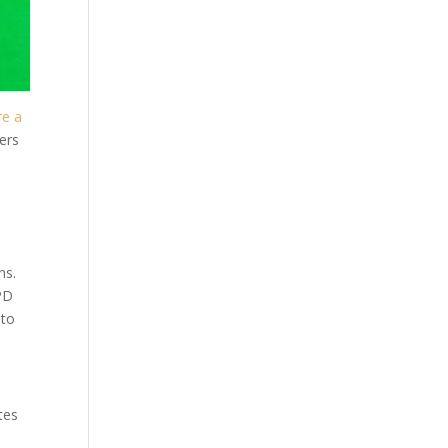
re a
ers
ns.
MPD
 to
tes