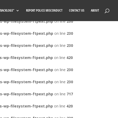
s-wp-filesystem-ftpext.php
on line
420
 “BACKLOGS”
REPORT POLICE MISCONDUCT
CONTACT US
ABOUT
s-wp-filesystem-ftpext.php
on line
230
s-wp-filesystem-ftpext.php
on line
230
s-wp-filesystem-ftpext.php
on line
230
s-wp-filesystem-ftpext.php
on line
420
s-wp-filesystem-ftpext.php
on line
230
s-wp-filesystem-ftpext.php
on line
230
s-wp-filesystem-ftpext.php
on line
717
s-wp-filesystem-ftpext.php
on line
420