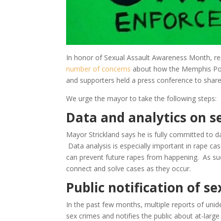
In honor of Sexual Assault Awareness Month, re
number of concerns
about how the Memphis Pol
and supporters held a press conference to shar
We urge the mayor to take the following steps:
Data and analytics on s
Mayor Strickland says he is fully committed to d
Data analysis is especially important in rape ca
can prevent future rapes from happening. As su
connect and solve cases as they occur.
Public notification of s
In the past few months, multiple reports of unid
sex crimes and notifies the public about at-large