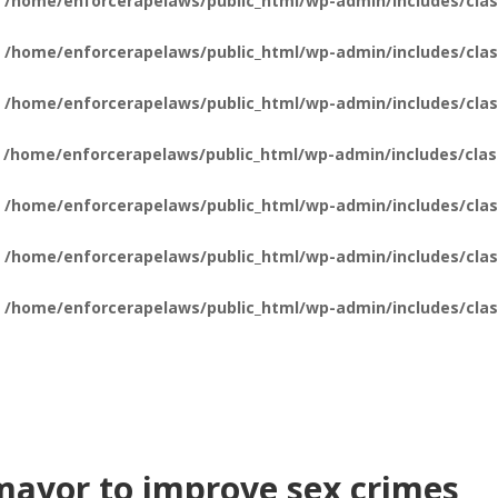
n
/home/enforcerapelaws/public_html/wp-admin/includes/clas
n
/home/enforcerapelaws/public_html/wp-admin/includes/clas
n
/home/enforcerapelaws/public_html/wp-admin/includes/clas
n
/home/enforcerapelaws/public_html/wp-admin/includes/clas
n
/home/enforcerapelaws/public_html/wp-admin/includes/clas
n
/home/enforcerapelaws/public_html/wp-admin/includes/clas
n
/home/enforcerapelaws/public_html/wp-admin/includes/clas
ayor to improve sex crimes