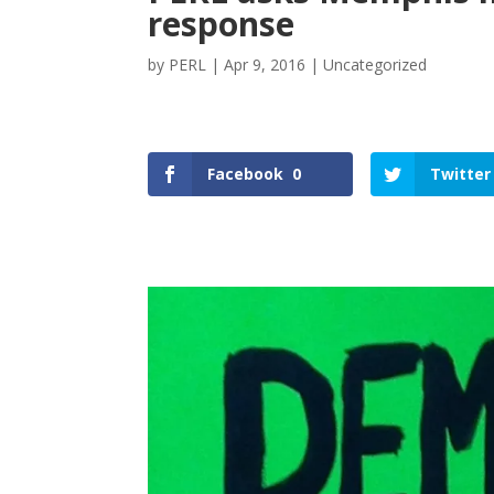
response
by
PERL
|
Apr 9, 2016
|
Uncategorized
Facebook
0
Twitter
Facebook
Twitter