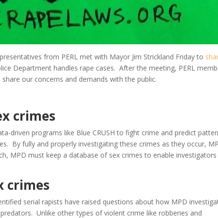
presentatives from PERL met with Mayor Jim Strickland Friday to
sha
ice Department handles rape cases. After the meeting, PERL memb
e share our concerns and demands with the public.
ex crimes
ata-driven programs like Blue CRUSH to fight crime and predict patter
ses. By fully and properly investigating these crimes as they occur, 
ch, MPD must keep a database of sex crimes to enable investigators
ex crimes
entified serial rapists have raised questions about how MPD investiga
 predators. Unlike other types of violent crime like robberies and