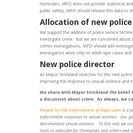
homicides, MPD does not provide statistical and
public safety, MPD should release this data to th
Allocation of new police
We support the addition of police service technici
investigate crime. But we are concerned about 
crimes investigations, MPD should add investiga
investigators work only on adult rape cases an
New police director
As Mayor Strickland searches for the next police
improving the response to sexual violence and i
We share with Mayor Strickland the belief
a discussion about crime. As always, we cal
People for the Enforcement of Rape Laws
is a 
enforcement responses to sexual violence. Our goal
decriminalize sexual violence. To this end, we co
tools to advocate for themselves and others and ad