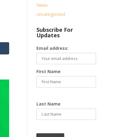
News
Uncategorized
Subscribe For
Updates
Email address:
First Name
Last Name