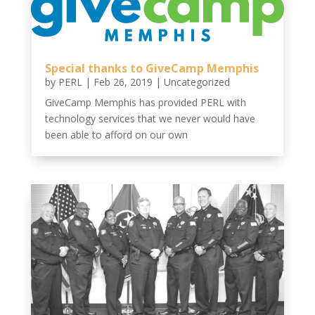
Special thanks to GiveCamp Memphis
by
PERL
|
Feb 26, 2019
|
Uncategorized
GiveCamp Memphis has provided PERL with
technology services that we never would have
been able to afford on our own