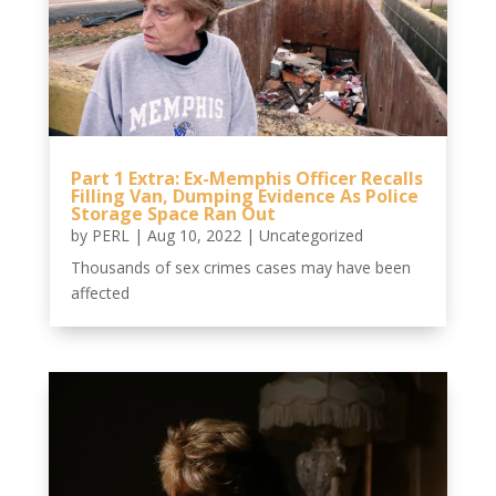
Part 1 Extra: Ex-Memphis Officer Recalls
Filling Van, Dumping Evidence As Police
Storage Space Ran Out
by
PERL
|
Aug 10, 2022
|
Uncategorized
Thousands of sex crimes cases may have been
affected