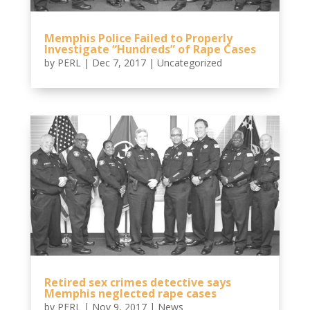
Memphis Police Failed to Properly
Investigate “Hundreds” of Rape Cases
by
PERL
|
Dec 7, 2017
|
Uncategorized
Retired sex crimes detective says
Memphis neglected rape cases
by
PERL
|
Nov 9, 2017
|
News