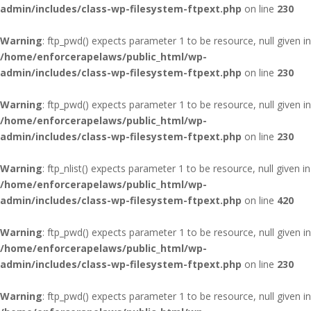
admin/includes/class-wp-filesystem-ftpext.php
on line
230
Warning
: ftp_pwd() expects parameter 1 to be resource, null given in
/home/enforcerapelaws/public_html/wp-
admin/includes/class-wp-filesystem-ftpext.php
on line
230
Warning
: ftp_pwd() expects parameter 1 to be resource, null given in
/home/enforcerapelaws/public_html/wp-
admin/includes/class-wp-filesystem-ftpext.php
on line
230
Warning
: ftp_nlist() expects parameter 1 to be resource, null given in
/home/enforcerapelaws/public_html/wp-
admin/includes/class-wp-filesystem-ftpext.php
on line
420
Warning
: ftp_pwd() expects parameter 1 to be resource, null given in
/home/enforcerapelaws/public_html/wp-
admin/includes/class-wp-filesystem-ftpext.php
on line
230
Warning
: ftp_pwd() expects parameter 1 to be resource, null given in