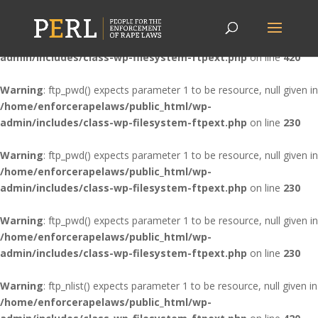
Warning
: ftp_nlist() expects parameter 1 to be resource, null given in
/home/enforcerapelaws/public_html/wp-
admin/includes/class-wp-filesystem-ftpext.php
on line
420
Warning
: ftp_pwd() expects parameter 1 to be resource, null given in
/home/enforcerapelaws/public_html/wp-
admin/includes/class-wp-filesystem-ftpext.php
on line
230
Warning
: ftp_pwd() expects parameter 1 to be resource, null given in
/home/enforcerapelaws/public_html/wp-
admin/includes/class-wp-filesystem-ftpext.php
on line
230
Warning
: ftp_pwd() expects parameter 1 to be resource, null given in
/home/enforcerapelaws/public_html/wp-
admin/includes/class-wp-filesystem-ftpext.php
on line
230
Warning
: ftp_nlist() expects parameter 1 to be resource, null given in
/home/enforcerapelaws/public_html/wp-