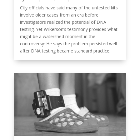
City officials have said many of the untested kits
involve older cases from an era before
investigators realized the potential of DNA
testing. Yet Wilkerson’s testimony provides what
might be a watershed moment in the
controversy: He says the problem persisted well
after DNA testing became standard practice.