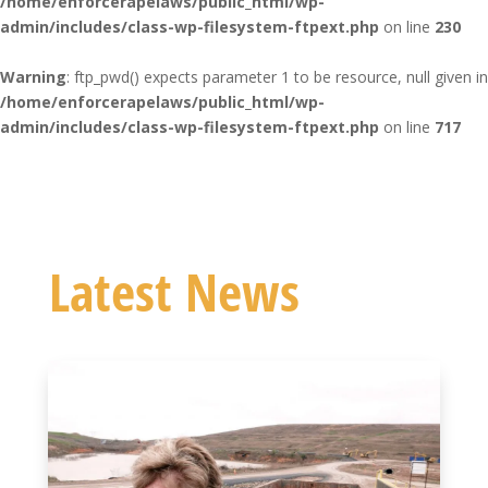
/home/enforcerapelaws/public_html/wp-
admin/includes/class-wp-filesystem-ftpext.php
on line
230
Warning
: ftp_pwd() expects parameter 1 to be resource, null given in
/home/enforcerapelaws/public_html/wp-
admin/includes/class-wp-filesystem-ftpext.php
on line
717
Latest News