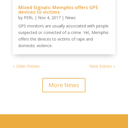
Mixed Signals: Memphis offers GPS
devices to victims
by
PERL
|
Nov 4, 2017
|
News
GPS monitors are usually associated with people
suspected or convicted of a crime. Yet, Memphis
offers the devices to victims of rape and
domestic violence.
« Older Entries
Next Entries »
More News