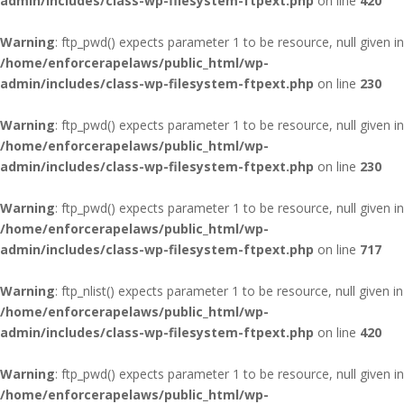
admin/includes/class-wp-filesystem-ftpext.php
on line
420
Warning
: ftp_pwd() expects parameter 1 to be resource, null given in
/home/enforcerapelaws/public_html/wp-
admin/includes/class-wp-filesystem-ftpext.php
on line
230
Warning
: ftp_pwd() expects parameter 1 to be resource, null given in
/home/enforcerapelaws/public_html/wp-
admin/includes/class-wp-filesystem-ftpext.php
on line
230
Warning
: ftp_pwd() expects parameter 1 to be resource, null given in
/home/enforcerapelaws/public_html/wp-
admin/includes/class-wp-filesystem-ftpext.php
on line
717
Warning
: ftp_nlist() expects parameter 1 to be resource, null given in
/home/enforcerapelaws/public_html/wp-
admin/includes/class-wp-filesystem-ftpext.php
on line
420
Warning
: ftp_pwd() expects parameter 1 to be resource, null given in
/home/enforcerapelaws/public_html/wp-