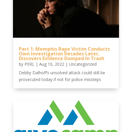
Part 1: Memphis Rape Victim Conducts
Own Investigation Decades Later,
Discovers Evidence Dumped In Trash
by
PERL
|
Aug 10, 2022
|
Uncategorized
Debby Dalhoff’s unsolved attack could still be
prosecuted today if not for police missteps