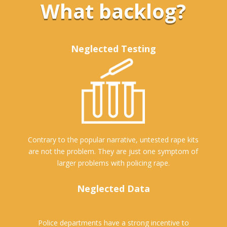
What backlog?
Neglected Testing
Contrary to the popular narrative, untested rape kits
are not the problem. They are just one symptom of
larger problems with policing rape.
Neglected Data
Police departments have a strong incentive to