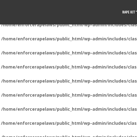
n
/home/enforcerapelaws/public_html/wp-admin/includes/clas
RAPE KIT
n
/home/enforcerapelaws/public_html/wp-admin/includes/clas
n
/home/enforcerapelaws/public_html/wp-admin/includes/clas
n
/home/enforcerapelaws/public_html/wp-admin/includes/clas
n
/home/enforcerapelaws/public_html/wp-admin/includes/clas
n
/home/enforcerapelaws/public_html/wp-admin/includes/clas
n
/home/enforcerapelaws/public_html/wp-admin/includes/clas
n
/home/enforcerapelaws/public_html/wp-admin/includes/clas
n
/home/enforcerapelaws/public_html/wp-admin/includes/clas