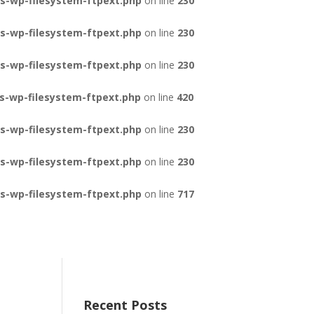
s-wp-filesystem-ftpext.php
on line
230
s-wp-filesystem-ftpext.php
on line
230
s-wp-filesystem-ftpext.php
on line
230
s-wp-filesystem-ftpext.php
on line
420
s-wp-filesystem-ftpext.php
on line
230
s-wp-filesystem-ftpext.php
on line
230
s-wp-filesystem-ftpext.php
on line
717
Recent Posts