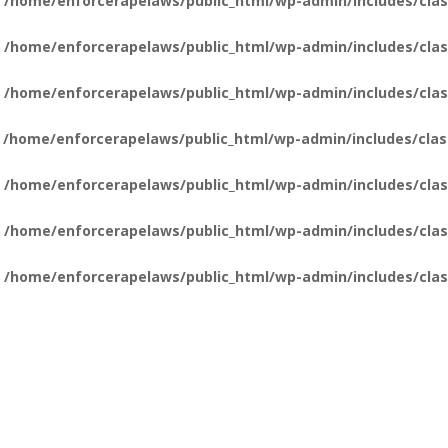
n
/home/enforcerapelaws/public_html/wp-admin/includes/clas
n
/home/enforcerapelaws/public_html/wp-admin/includes/clas
n
/home/enforcerapelaws/public_html/wp-admin/includes/clas
n
/home/enforcerapelaws/public_html/wp-admin/includes/clas
n
/home/enforcerapelaws/public_html/wp-admin/includes/clas
n
/home/enforcerapelaws/public_html/wp-admin/includes/clas
n
/home/enforcerapelaws/public_html/wp-admin/includes/clas