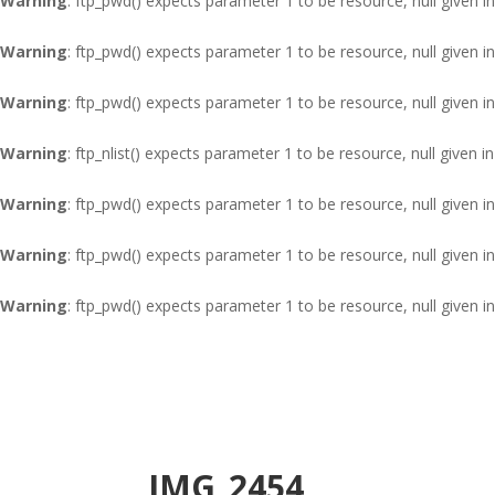
Warning
: ftp_pwd() expects parameter 1 to be resource, null given i
Warning
: ftp_pwd() expects parameter 1 to be resource, null given i
Warning
: ftp_pwd() expects parameter 1 to be resource, null given i
Warning
: ftp_nlist() expects parameter 1 to be resource, null given i
Warning
: ftp_pwd() expects parameter 1 to be resource, null given i
Warning
: ftp_pwd() expects parameter 1 to be resource, null given i
Warning
: ftp_pwd() expects parameter 1 to be resource, null given i
IMG_2454