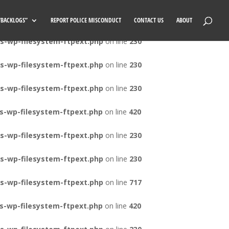
s-wp-filesystem-ftpext.php
on line
420
 “BACKLOGS”
REPORT POLICE MISCONDUCT
CONTACT US
ABOUT
s-wp-filesystem-ftpext.php
on line
230
s-wp-filesystem-ftpext.php
on line
230
s-wp-filesystem-ftpext.php
on line
230
s-wp-filesystem-ftpext.php
on line
420
s-wp-filesystem-ftpext.php
on line
230
s-wp-filesystem-ftpext.php
on line
230
s-wp-filesystem-ftpext.php
on line
717
s-wp-filesystem-ftpext.php
on line
420