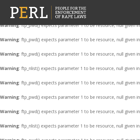
Warning
: ftp_nlist() expects parameter 1 to be resource, null given i
Warning
: ftp_pwd() expects parameter 1 to be resource, null given i
Warning
: ftp_pwd() expects parameter 1 to be resource, null given i
Warning
: ftp_pwd() expects parameter 1 to be resource, null given i
Warning
: ftp_nlist() expects parameter 1 to be resource, null given i
Warning
: ftp_pwd() expects parameter 1 to be resource, null given i
Warning
: ftp_pwd() expects parameter 1 to be resource, null given i
Warning
: ftp_pwd() expects parameter 1 to be resource, null given i
Warning
: ftp_nlist() expects parameter 1 to be resource, null given i