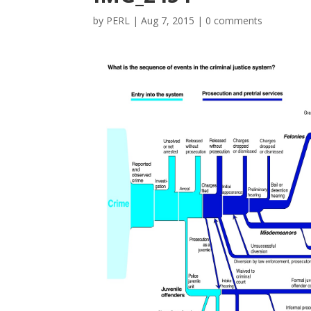
by
PERL
|
Aug 7, 2015
|
0 comments