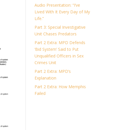
Audio Presentation: “I’ve
Lived With It Every Day of My
Life.”
Part 3: Special Investigative
Unit Chases Predators
Part 2 Extra: MPD Defends
‘Bid System’ Said to Put
Unqualified Officers in Sex
Crimes Unit
Part 2 Extra: MPD’s
Explanation
Part 2 Extra: How Memphis
Failed