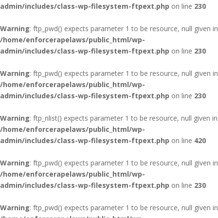
admin/includes/class-wp-filesystem-ftpext.php
on line
230
Warning
: ftp_pwd() expects parameter 1 to be resource, null given in
/home/enforcerapelaws/public_html/wp-
admin/includes/class-wp-filesystem-ftpext.php
on line
230
Warning
: ftp_pwd() expects parameter 1 to be resource, null given in
/home/enforcerapelaws/public_html/wp-
admin/includes/class-wp-filesystem-ftpext.php
on line
230
Warning
: ftp_nlist() expects parameter 1 to be resource, null given in
/home/enforcerapelaws/public_html/wp-
admin/includes/class-wp-filesystem-ftpext.php
on line
420
Warning
: ftp_pwd() expects parameter 1 to be resource, null given in
/home/enforcerapelaws/public_html/wp-
admin/includes/class-wp-filesystem-ftpext.php
on line
230
Warning
: ftp_pwd() expects parameter 1 to be resource, null given in