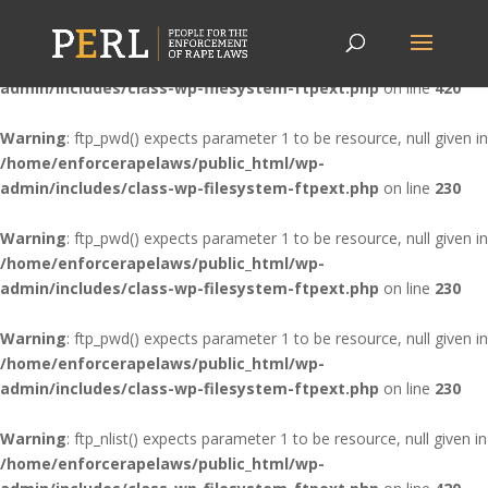
Warning
: ftp_nlist() expects parameter 1 to be resource, null given in
/home/enforcerapelaws/public_html/wp-
admin/includes/class-wp-filesystem-ftpext.php
on line
420
Warning
: ftp_pwd() expects parameter 1 to be resource, null given in
/home/enforcerapelaws/public_html/wp-
admin/includes/class-wp-filesystem-ftpext.php
on line
230
Warning
: ftp_pwd() expects parameter 1 to be resource, null given in
/home/enforcerapelaws/public_html/wp-
admin/includes/class-wp-filesystem-ftpext.php
on line
230
Warning
: ftp_pwd() expects parameter 1 to be resource, null given in
/home/enforcerapelaws/public_html/wp-
admin/includes/class-wp-filesystem-ftpext.php
on line
230
Warning
: ftp_nlist() expects parameter 1 to be resource, null given in
/home/enforcerapelaws/public_html/wp-