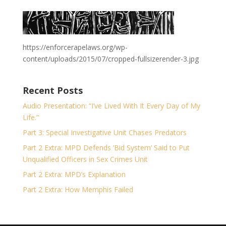
https://enforcerapelaws.org/wp-
content/uploads/2015/07/cropped-fullsizerender-3.jpg
Recent Posts
Audio Presentation: “I’ve Lived With It Every Day of My
Life.”
Part 3: Special Investigative Unit Chases Predators
Part 2 Extra: MPD Defends ‘Bid System’ Said to Put
Unqualified Officers in Sex Crimes Unit
Part 2 Extra: MPD’s Explanation
Part 2 Extra: How Memphis Failed