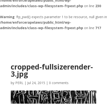
/home/enforcerapelaws/public_html/wp-
admin/includes/class-wp-filesystem-ftpext.php
on line
230
Warning
: ftp_pwd() expects parameter 1 to be resource, null given in
/home/enforcerapelaws/public_html/wp-
admin/includes/class-wp-filesystem-ftpext.php
on line
717
cropped-fullsizerender-
3.jpg
by
PERL
|
Jul 24, 2015
|
0 comments