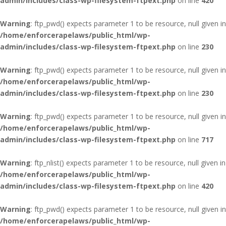
admin/includes/class-wp-filesystem-ftpext.php
on line
420
Warning
: ftp_pwd() expects parameter 1 to be resource, null given in
/home/enforcerapelaws/public_html/wp-
admin/includes/class-wp-filesystem-ftpext.php
on line
230
Warning
: ftp_pwd() expects parameter 1 to be resource, null given in
/home/enforcerapelaws/public_html/wp-
admin/includes/class-wp-filesystem-ftpext.php
on line
230
Warning
: ftp_pwd() expects parameter 1 to be resource, null given in
/home/enforcerapelaws/public_html/wp-
admin/includes/class-wp-filesystem-ftpext.php
on line
717
Warning
: ftp_nlist() expects parameter 1 to be resource, null given in
/home/enforcerapelaws/public_html/wp-
admin/includes/class-wp-filesystem-ftpext.php
on line
420
Warning
: ftp_pwd() expects parameter 1 to be resource, null given in
/home/enforcerapelaws/public_html/wp-