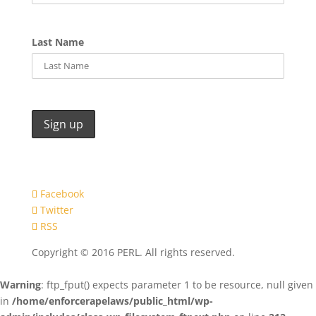
Last Name
Facebook
Twitter
RSS
Copyright © 2016 PERL. All rights reserved.
Warning
: ftp_fput() expects parameter 1 to be resource, null given
in
/home/enforcerapelaws/public_html/wp-