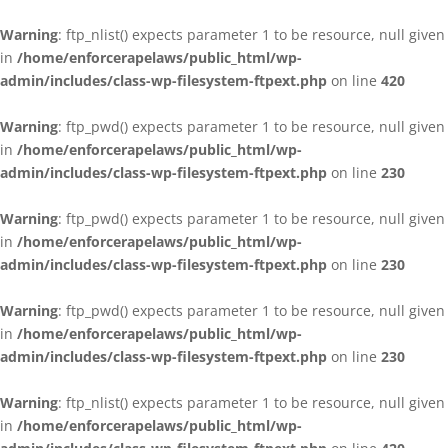
Warning
: ftp_nlist() expects parameter 1 to be resource, null given
in
/home/enforcerapelaws/public_html/wp-
admin/includes/class-wp-filesystem-ftpext.php
on line
420
Warning
: ftp_pwd() expects parameter 1 to be resource, null given
in
/home/enforcerapelaws/public_html/wp-
admin/includes/class-wp-filesystem-ftpext.php
on line
230
Warning
: ftp_pwd() expects parameter 1 to be resource, null given
in
/home/enforcerapelaws/public_html/wp-
admin/includes/class-wp-filesystem-ftpext.php
on line
230
Warning
: ftp_pwd() expects parameter 1 to be resource, null given
in
/home/enforcerapelaws/public_html/wp-
admin/includes/class-wp-filesystem-ftpext.php
on line
230
Warning
: ftp_nlist() expects parameter 1 to be resource, null given
in
/home/enforcerapelaws/public_html/wp-