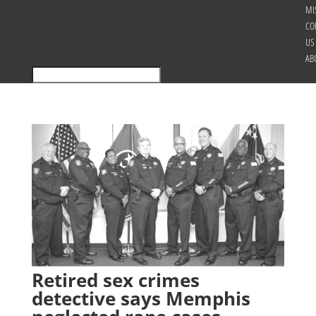
MI
CO
US
AB
Retired sex crimes
detective says Memphis