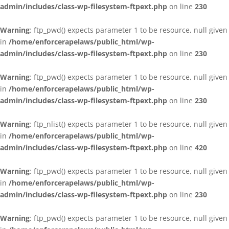
admin/includes/class-wp-filesystem-ftpext.php
on line
230
Warning
: ftp_pwd() expects parameter 1 to be resource, null given
in
/home/enforcerapelaws/public_html/wp-
admin/includes/class-wp-filesystem-ftpext.php
on line
230
Warning
: ftp_pwd() expects parameter 1 to be resource, null given
in
/home/enforcerapelaws/public_html/wp-
admin/includes/class-wp-filesystem-ftpext.php
on line
230
Warning
: ftp_nlist() expects parameter 1 to be resource, null given
in
/home/enforcerapelaws/public_html/wp-
admin/includes/class-wp-filesystem-ftpext.php
on line
420
Warning
: ftp_pwd() expects parameter 1 to be resource, null given
in
/home/enforcerapelaws/public_html/wp-
admin/includes/class-wp-filesystem-ftpext.php
on line
230
Warning
: ftp_pwd() expects parameter 1 to be resource, null given