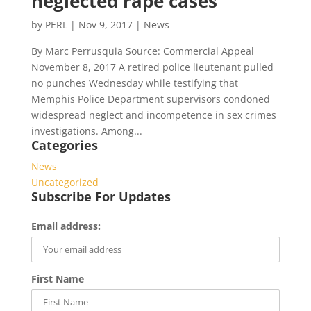
neglected rape cases
by
PERL
|
Nov 9, 2017
|
News
By Marc Perrusquia Source: Commercial Appeal
November 8, 2017 A retired police lieutenant pulled
no punches Wednesday while testifying that
Memphis Police Department supervisors condoned
widespread neglect and incompetence in sex crimes
investigations. Among...
Categories
News
Uncategorized
Subscribe For Updates
Email address:
First Name