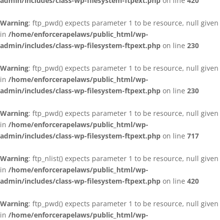
admin/includes/class-wp-filesystem-ftpext.php
on line
420
Warning
: ftp_pwd() expects parameter 1 to be resource, null given
in
/home/enforcerapelaws/public_html/wp-
admin/includes/class-wp-filesystem-ftpext.php
on line
230
Warning
: ftp_pwd() expects parameter 1 to be resource, null given
in
/home/enforcerapelaws/public_html/wp-
admin/includes/class-wp-filesystem-ftpext.php
on line
230
Warning
: ftp_pwd() expects parameter 1 to be resource, null given
in
/home/enforcerapelaws/public_html/wp-
admin/includes/class-wp-filesystem-ftpext.php
on line
717
Warning
: ftp_nlist() expects parameter 1 to be resource, null given
in
/home/enforcerapelaws/public_html/wp-
admin/includes/class-wp-filesystem-ftpext.php
on line
420
Warning
: ftp_pwd() expects parameter 1 to be resource, null given
in
/home/enforcerapelaws/public_html/wp-