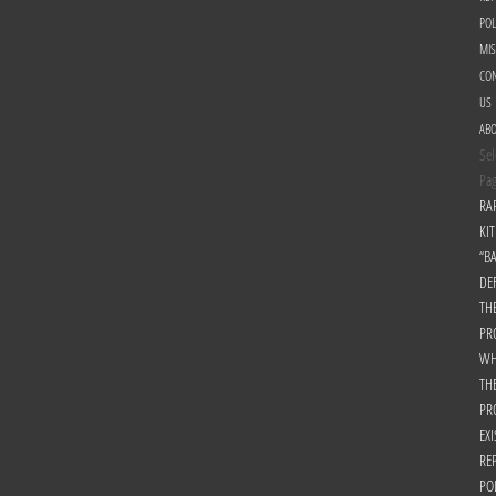
POL
MI
CON
US
AB
Sel
Pa
RA
KIT
“B
DE
TH
PR
WH
TH
PR
EXI
RE
PO