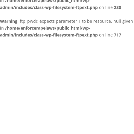
in
/home/enforcerapelaws/public_html/wp-
admin/includes/class-wp-filesystem-ftpext.php
on line
230
Warning
: ftp_pwd() expects parameter 1 to be resource, null given
in
/home/enforcerapelaws/public_html/wp-
admin/includes/class-wp-filesystem-ftpext.php
on line
717