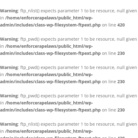
Warning
: ftp_nlist() expects parameter 1 to be resource, null given
in
/home/enforcerapelaws/public_html/wp-
admin/includes/class-wp-filesystem-ftpext.php
on line
420
Warning
: ftp_pwd() expects parameter 1 to be resource, null given
in
/home/enforcerapelaws/public_html/wp-
admin/includes/class-wp-filesystem-ftpext.php
on line
230
Warning
: ftp_pwd() expects parameter 1 to be resource, null given
in
/home/enforcerapelaws/public_html/wp-
admin/includes/class-wp-filesystem-ftpext.php
on line
230
Warning
: ftp_pwd() expects parameter 1 to be resource, null given
in
/home/enforcerapelaws/public_html/wp-
admin/includes/class-wp-filesystem-ftpext.php
on line
230
Warning
: ftp_nlist() expects parameter 1 to be resource, null given
in
/home/enforcerapelaws/public_html/wp-