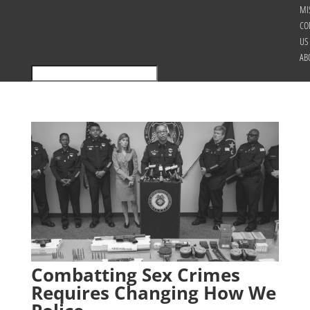
MI
CO
US
AB
Combatting Sex Crimes
Requires Changing How We