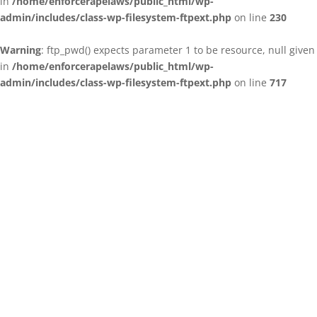
in
/home/enforcerapelaws/public_html/wp-
admin/includes/class-wp-filesystem-ftpext.php
on line
230
Warning
: ftp_pwd() expects parameter 1 to be resource, null given
in
/home/enforcerapelaws/public_html/wp-
admin/includes/class-wp-filesystem-ftpext.php
on line
717