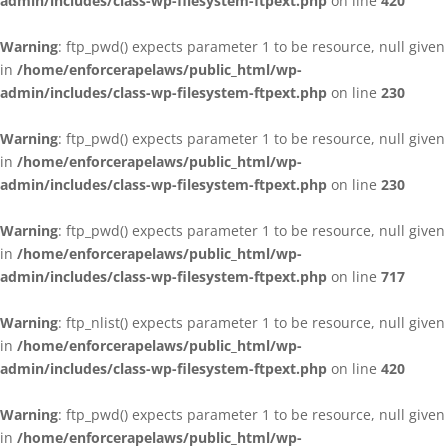
admin/includes/class-wp-filesystem-ftpext.php
on line
420
Warning
: ftp_pwd() expects parameter 1 to be resource, null given
in
/home/enforcerapelaws/public_html/wp-
admin/includes/class-wp-filesystem-ftpext.php
on line
230
Warning
: ftp_pwd() expects parameter 1 to be resource, null given
in
/home/enforcerapelaws/public_html/wp-
admin/includes/class-wp-filesystem-ftpext.php
on line
230
Warning
: ftp_pwd() expects parameter 1 to be resource, null given
in
/home/enforcerapelaws/public_html/wp-
admin/includes/class-wp-filesystem-ftpext.php
on line
717
Warning
: ftp_nlist() expects parameter 1 to be resource, null given
in
/home/enforcerapelaws/public_html/wp-
admin/includes/class-wp-filesystem-ftpext.php
on line
420
Warning
: ftp_pwd() expects parameter 1 to be resource, null given
in
/home/enforcerapelaws/public_html/wp-