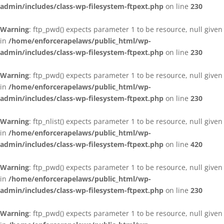
admin/includes/class-wp-filesystem-ftpext.php
on line
230
Warning
: ftp_pwd() expects parameter 1 to be resource, null given
in
/home/enforcerapelaws/public_html/wp-
admin/includes/class-wp-filesystem-ftpext.php
on line
230
Warning
: ftp_pwd() expects parameter 1 to be resource, null given
in
/home/enforcerapelaws/public_html/wp-
admin/includes/class-wp-filesystem-ftpext.php
on line
230
Warning
: ftp_nlist() expects parameter 1 to be resource, null given
in
/home/enforcerapelaws/public_html/wp-
admin/includes/class-wp-filesystem-ftpext.php
on line
420
Warning
: ftp_pwd() expects parameter 1 to be resource, null given
in
/home/enforcerapelaws/public_html/wp-
admin/includes/class-wp-filesystem-ftpext.php
on line
230
Warning
: ftp_pwd() expects parameter 1 to be resource, null given