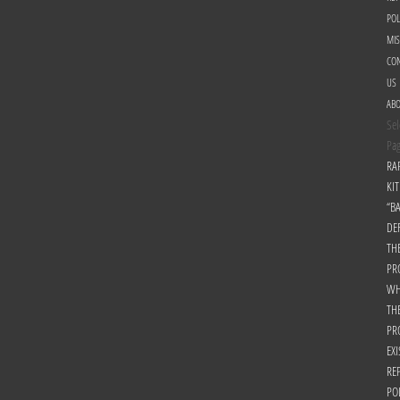
POL
MI
CON
US
AB
Sel
Pa
RA
KIT
“B
DE
TH
PR
WH
TH
PR
EXI
RE
PO