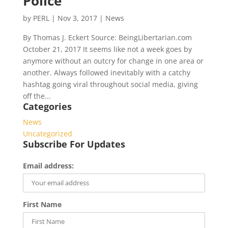
Police
by
PERL
|
Nov 3, 2017
|
News
By Thomas J. Eckert Source: BeingLibertarian.com
October 21, 2017 It seems like not a week goes by
anymore without an outcry for change in one area or
another. Always followed inevitably with a catchy
hashtag going viral throughout social media, giving
off the...
Categories
News
Uncategorized
Subscribe For Updates
Email address:
First Name