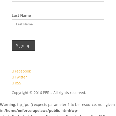
Last Name
Facebook
Twitter
RSS
Copyright © 2016 PERL. All rights reserved.
Warning
: ftp_fput() expects parameter 1 to be resource, null given
in
/home/enforcerapelaws/public_html/wp-