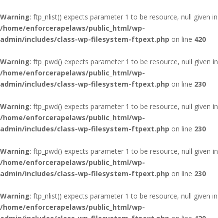
Warning
: ftp_nlist() expects parameter 1 to be resource, null given in
/home/enforcerapelaws/public_html/wp-
admin/includes/class-wp-filesystem-ftpext.php
on line
420
Warning
: ftp_pwd() expects parameter 1 to be resource, null given in
/home/enforcerapelaws/public_html/wp-
admin/includes/class-wp-filesystem-ftpext.php
on line
230
Warning
: ftp_pwd() expects parameter 1 to be resource, null given in
/home/enforcerapelaws/public_html/wp-
admin/includes/class-wp-filesystem-ftpext.php
on line
230
Warning
: ftp_pwd() expects parameter 1 to be resource, null given in
/home/enforcerapelaws/public_html/wp-
admin/includes/class-wp-filesystem-ftpext.php
on line
230
Warning
: ftp_nlist() expects parameter 1 to be resource, null given in
/home/enforcerapelaws/public_html/wp-