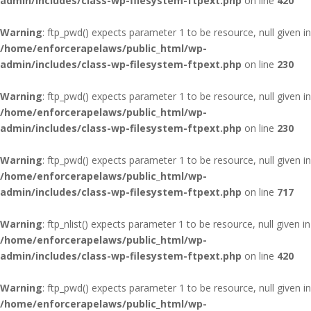
admin/includes/class-wp-filesystem-ftpext.php
on line
420
Warning
: ftp_pwd() expects parameter 1 to be resource, null given in
/home/enforcerapelaws/public_html/wp-
admin/includes/class-wp-filesystem-ftpext.php
on line
230
Warning
: ftp_pwd() expects parameter 1 to be resource, null given in
/home/enforcerapelaws/public_html/wp-
admin/includes/class-wp-filesystem-ftpext.php
on line
230
Warning
: ftp_pwd() expects parameter 1 to be resource, null given in
/home/enforcerapelaws/public_html/wp-
admin/includes/class-wp-filesystem-ftpext.php
on line
717
Warning
: ftp_nlist() expects parameter 1 to be resource, null given in
/home/enforcerapelaws/public_html/wp-
admin/includes/class-wp-filesystem-ftpext.php
on line
420
Warning
: ftp_pwd() expects parameter 1 to be resource, null given in
/home/enforcerapelaws/public_html/wp-