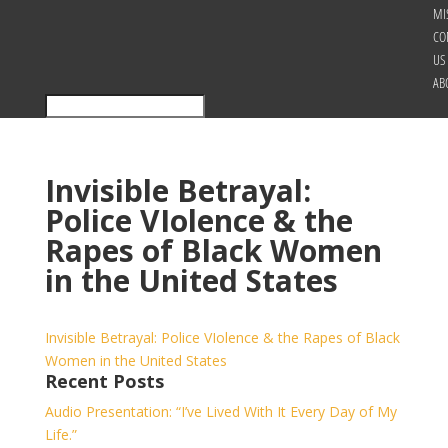
MI
CO
US
AB
Invisible Betrayal:
Police VIolence & the
Rapes of Black Women
in the United States
Invisible Betrayal: Police VIolence & the Rapes of Black
Women in the United States
Recent Posts
Audio Presentation: “I’ve Lived With It Every Day of My
Life.”