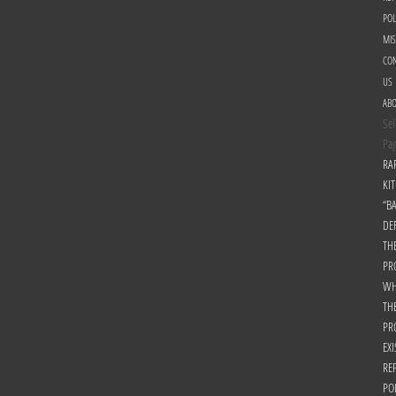
POL
MI
CON
US
AB
Sel
Pa
RA
KIT
“B
DE
TH
PR
WH
TH
PR
EXI
RE
PO