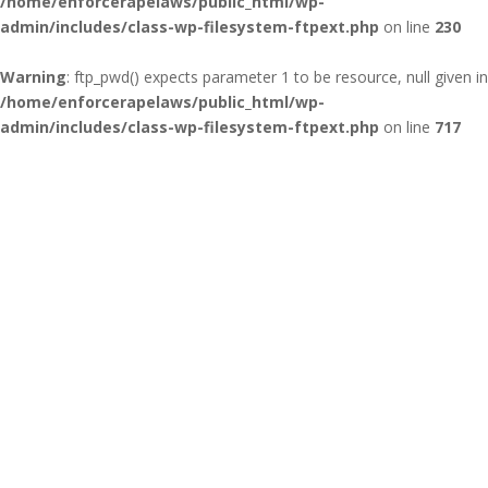
/home/enforcerapelaws/public_html/wp-
admin/includes/class-wp-filesystem-ftpext.php
on line
230
Warning
: ftp_pwd() expects parameter 1 to be resource, null given in
/home/enforcerapelaws/public_html/wp-
admin/includes/class-wp-filesystem-ftpext.php
on line
717