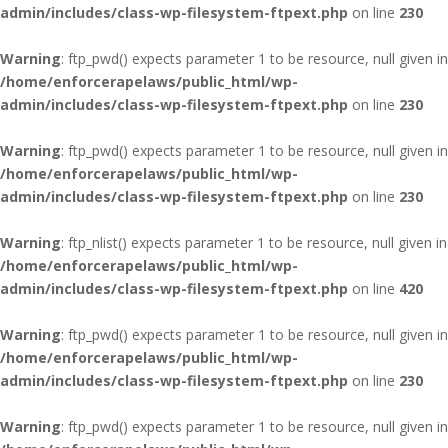
admin/includes/class-wp-filesystem-ftpext.php
on line
230
Warning
: ftp_pwd() expects parameter 1 to be resource, null given in
/home/enforcerapelaws/public_html/wp-
admin/includes/class-wp-filesystem-ftpext.php
on line
230
Warning
: ftp_pwd() expects parameter 1 to be resource, null given in
/home/enforcerapelaws/public_html/wp-
admin/includes/class-wp-filesystem-ftpext.php
on line
230
Warning
: ftp_nlist() expects parameter 1 to be resource, null given in
/home/enforcerapelaws/public_html/wp-
admin/includes/class-wp-filesystem-ftpext.php
on line
420
Warning
: ftp_pwd() expects parameter 1 to be resource, null given in
/home/enforcerapelaws/public_html/wp-
admin/includes/class-wp-filesystem-ftpext.php
on line
230
Warning
: ftp_pwd() expects parameter 1 to be resource, null given in