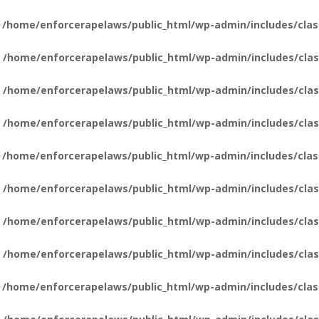
n
/home/enforcerapelaws/public_html/wp-admin/includes/clas
n
/home/enforcerapelaws/public_html/wp-admin/includes/clas
n
/home/enforcerapelaws/public_html/wp-admin/includes/clas
n
/home/enforcerapelaws/public_html/wp-admin/includes/clas
n
/home/enforcerapelaws/public_html/wp-admin/includes/clas
n
/home/enforcerapelaws/public_html/wp-admin/includes/clas
n
/home/enforcerapelaws/public_html/wp-admin/includes/clas
n
/home/enforcerapelaws/public_html/wp-admin/includes/clas
n
/home/enforcerapelaws/public_html/wp-admin/includes/clas