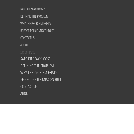
RAPE KIT “BACKLOGS”
DEFINING THE PROBLEM
WHY THE PROBLEM EXISTS
REPORT POLICE MISCONDUCT
CONTACT US
ABOUT
Select Page
RAPE KIT “BACKLOGS”
DEFINING THE PROBLEM
WHY THE PROBLEM EXISTS
REPORT POLICE MISCONDUCT
CONTACT US
ABOUT