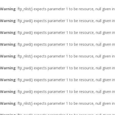
Warning
: ftp_nlist() expects parameter 1 to be resource, null given i
Warning
: ftp_pwd() expects parameter 1 to be resource, null given i
Warning
: ftp_pwd() expects parameter 1 to be resource, null given i
Warning
: ftp_pwd() expects parameter 1 to be resource, null given i
Warning
: ftp_nlist() expects parameter 1 to be resource, null given i
Warning
: ftp_pwd() expects parameter 1 to be resource, null given i
Warning
: ftp_pwd() expects parameter 1 to be resource, null given i
Warning
: ftp_pwd() expects parameter 1 to be resource, null given i
Warning
: ftp_nlist() expects parameter 1 to be resource, null given i