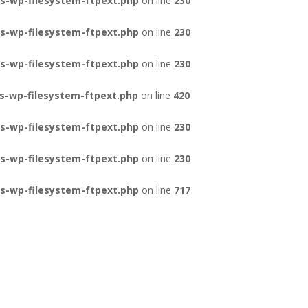
s-wp-filesystem-ftpext.php
on line
230
s-wp-filesystem-ftpext.php
on line
230
s-wp-filesystem-ftpext.php
on line
230
s-wp-filesystem-ftpext.php
on line
420
s-wp-filesystem-ftpext.php
on line
230
s-wp-filesystem-ftpext.php
on line
230
s-wp-filesystem-ftpext.php
on line
717