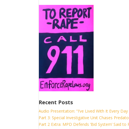
Recent Posts
Audio Presentation: “I’ve Lived With It Every Day 
Part 3: Special Investigative Unit Chases Predato
Part 2 Extra: MPD Defends ‘Bid System’ Said to P