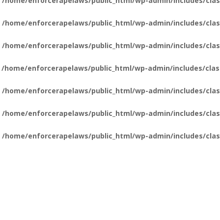
n
/home/enforcerapelaws/public_html/wp-admin/includes/clas
n
/home/enforcerapelaws/public_html/wp-admin/includes/clas
n
/home/enforcerapelaws/public_html/wp-admin/includes/clas
n
/home/enforcerapelaws/public_html/wp-admin/includes/clas
n
/home/enforcerapelaws/public_html/wp-admin/includes/clas
n
/home/enforcerapelaws/public_html/wp-admin/includes/clas
n
/home/enforcerapelaws/public_html/wp-admin/includes/clas