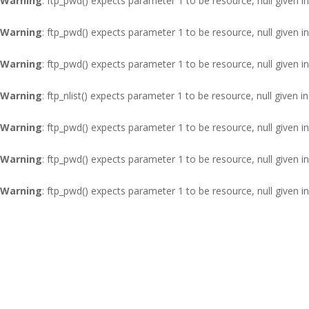
Warning
: ftp_pwd() expects parameter 1 to be resource, null given i
Warning
: ftp_pwd() expects parameter 1 to be resource, null given i
Warning
: ftp_pwd() expects parameter 1 to be resource, null given i
Warning
: ftp_nlist() expects parameter 1 to be resource, null given i
Warning
: ftp_pwd() expects parameter 1 to be resource, null given i
Warning
: ftp_pwd() expects parameter 1 to be resource, null given i
Warning
: ftp_pwd() expects parameter 1 to be resource, null given i