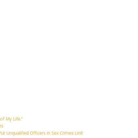
of My Life.”
rs
ut Unqualified Officers in Sex Crimes Unit