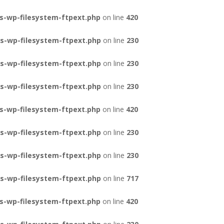
s-wp-filesystem-ftpext.php
on line
420
s-wp-filesystem-ftpext.php
on line
230
s-wp-filesystem-ftpext.php
on line
230
s-wp-filesystem-ftpext.php
on line
230
s-wp-filesystem-ftpext.php
on line
420
s-wp-filesystem-ftpext.php
on line
230
s-wp-filesystem-ftpext.php
on line
230
s-wp-filesystem-ftpext.php
on line
717
s-wp-filesystem-ftpext.php
on line
420