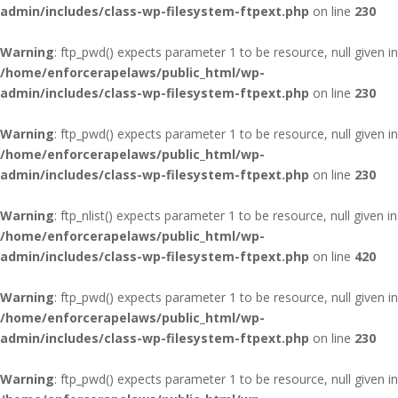
admin/includes/class-wp-filesystem-ftpext.php
on line
230
Warning
: ftp_pwd() expects parameter 1 to be resource, null given in
/home/enforcerapelaws/public_html/wp-
admin/includes/class-wp-filesystem-ftpext.php
on line
230
Warning
: ftp_pwd() expects parameter 1 to be resource, null given in
/home/enforcerapelaws/public_html/wp-
admin/includes/class-wp-filesystem-ftpext.php
on line
230
Warning
: ftp_nlist() expects parameter 1 to be resource, null given in
/home/enforcerapelaws/public_html/wp-
admin/includes/class-wp-filesystem-ftpext.php
on line
420
Warning
: ftp_pwd() expects parameter 1 to be resource, null given in
/home/enforcerapelaws/public_html/wp-
admin/includes/class-wp-filesystem-ftpext.php
on line
230
Warning
: ftp_pwd() expects parameter 1 to be resource, null given in