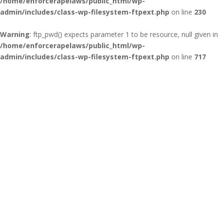
/home/enforcerapelaws/public_html/wp-
admin/includes/class-wp-filesystem-ftpext.php
on line
230
Warning
: ftp_pwd() expects parameter 1 to be resource, null given in
/home/enforcerapelaws/public_html/wp-
admin/includes/class-wp-filesystem-ftpext.php
on line
717