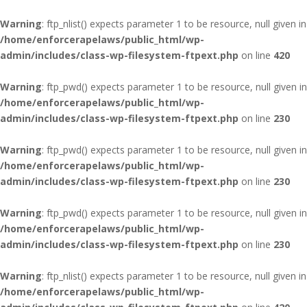
Warning
: ftp_nlist() expects parameter 1 to be resource, null given in
/home/enforcerapelaws/public_html/wp-
admin/includes/class-wp-filesystem-ftpext.php
on line
420
Warning
: ftp_pwd() expects parameter 1 to be resource, null given in
/home/enforcerapelaws/public_html/wp-
admin/includes/class-wp-filesystem-ftpext.php
on line
230
Warning
: ftp_pwd() expects parameter 1 to be resource, null given in
/home/enforcerapelaws/public_html/wp-
admin/includes/class-wp-filesystem-ftpext.php
on line
230
Warning
: ftp_pwd() expects parameter 1 to be resource, null given in
/home/enforcerapelaws/public_html/wp-
admin/includes/class-wp-filesystem-ftpext.php
on line
230
Warning
: ftp_nlist() expects parameter 1 to be resource, null given in
/home/enforcerapelaws/public_html/wp-