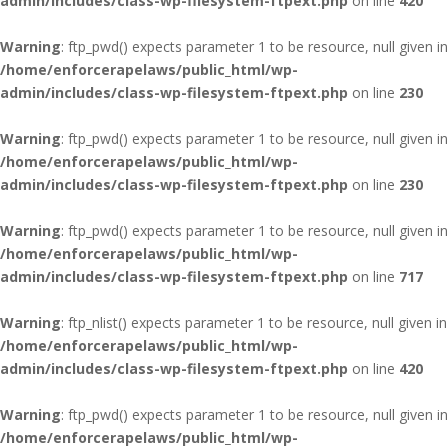
admin/includes/class-wp-filesystem-ftpext.php
on line
420
Warning
: ftp_pwd() expects parameter 1 to be resource, null given in
/home/enforcerapelaws/public_html/wp-
admin/includes/class-wp-filesystem-ftpext.php
on line
230
Warning
: ftp_pwd() expects parameter 1 to be resource, null given in
/home/enforcerapelaws/public_html/wp-
admin/includes/class-wp-filesystem-ftpext.php
on line
230
Warning
: ftp_pwd() expects parameter 1 to be resource, null given in
/home/enforcerapelaws/public_html/wp-
admin/includes/class-wp-filesystem-ftpext.php
on line
717
Warning
: ftp_nlist() expects parameter 1 to be resource, null given in
/home/enforcerapelaws/public_html/wp-
admin/includes/class-wp-filesystem-ftpext.php
on line
420
Warning
: ftp_pwd() expects parameter 1 to be resource, null given in
/home/enforcerapelaws/public_html/wp-