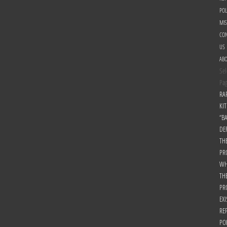
POL
MI
CON
US
AB
Sel
Pa
RA
KIT
“B
DE
TH
PR
WH
TH
PR
EXI
RE
PO