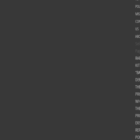
POL
MI
CON
US
AB
Sel
Pa
RA
KIT
“B
DE
TH
PR
WH
TH
PR
EXI
RE
PO