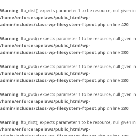
Warning
: ftp_nlist() expects parameter 1 to be resource, null given in
/home/enforcerapelaws/public_html/wp-
admin/includes/class-wp-filesystem-ftpext.php
on line
420
Warning
: ftp_pwd() expects parameter 1 to be resource, null given in
/home/enforcerapelaws/public_html/wp-
admin/includes/class-wp-filesystem-ftpext.php
on line
230
Warning
: ftp_pwd() expects parameter 1 to be resource, null given in
/home/enforcerapelaws/public_html/wp-
admin/includes/class-wp-filesystem-ftpext.php
on line
230
Warning
: ftp_pwd() expects parameter 1 to be resource, null given in
/home/enforcerapelaws/public_html/wp-
admin/includes/class-wp-filesystem-ftpext.php
on line
230
Warning
: ftp_nlist() expects parameter 1 to be resource, null given in
/home/enforcerapelaws/public_html/wp-