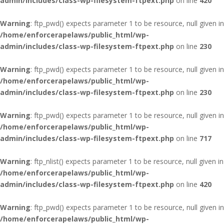
admin/includes/class-wp-filesystem-ftpext.php
on line
420
Warning
: ftp_pwd() expects parameter 1 to be resource, null given in
/home/enforcerapelaws/public_html/wp-
admin/includes/class-wp-filesystem-ftpext.php
on line
230
Warning
: ftp_pwd() expects parameter 1 to be resource, null given in
/home/enforcerapelaws/public_html/wp-
admin/includes/class-wp-filesystem-ftpext.php
on line
230
Warning
: ftp_pwd() expects parameter 1 to be resource, null given in
/home/enforcerapelaws/public_html/wp-
admin/includes/class-wp-filesystem-ftpext.php
on line
717
Warning
: ftp_nlist() expects parameter 1 to be resource, null given in
/home/enforcerapelaws/public_html/wp-
admin/includes/class-wp-filesystem-ftpext.php
on line
420
Warning
: ftp_pwd() expects parameter 1 to be resource, null given in
/home/enforcerapelaws/public_html/wp-