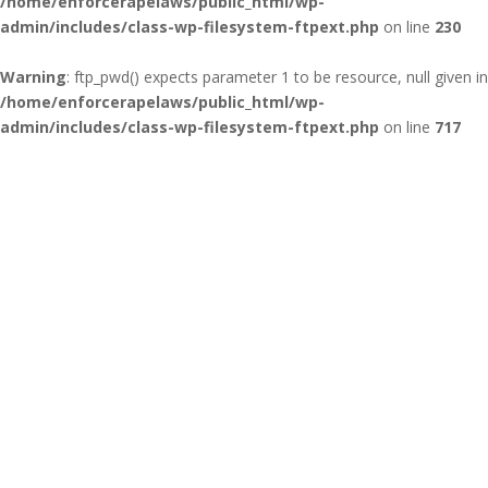
/home/enforcerapelaws/public_html/wp-
admin/includes/class-wp-filesystem-ftpext.php
on line
230
Warning
: ftp_pwd() expects parameter 1 to be resource, null given in
/home/enforcerapelaws/public_html/wp-
admin/includes/class-wp-filesystem-ftpext.php
on line
717