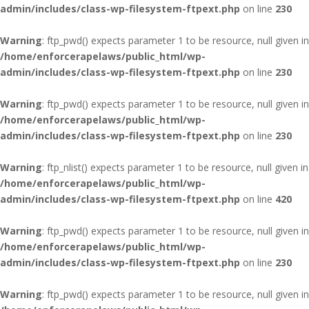
admin/includes/class-wp-filesystem-ftpext.php
on line
230
Warning
: ftp_pwd() expects parameter 1 to be resource, null given in
/home/enforcerapelaws/public_html/wp-
admin/includes/class-wp-filesystem-ftpext.php
on line
230
Warning
: ftp_pwd() expects parameter 1 to be resource, null given in
/home/enforcerapelaws/public_html/wp-
admin/includes/class-wp-filesystem-ftpext.php
on line
230
Warning
: ftp_nlist() expects parameter 1 to be resource, null given in
/home/enforcerapelaws/public_html/wp-
admin/includes/class-wp-filesystem-ftpext.php
on line
420
Warning
: ftp_pwd() expects parameter 1 to be resource, null given in
/home/enforcerapelaws/public_html/wp-
admin/includes/class-wp-filesystem-ftpext.php
on line
230
Warning
: ftp_pwd() expects parameter 1 to be resource, null given in