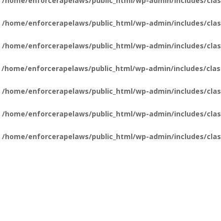
n
/home/enforcerapelaws/public_html/wp-admin/includes/clas
n
/home/enforcerapelaws/public_html/wp-admin/includes/clas
n
/home/enforcerapelaws/public_html/wp-admin/includes/clas
n
/home/enforcerapelaws/public_html/wp-admin/includes/clas
n
/home/enforcerapelaws/public_html/wp-admin/includes/clas
n
/home/enforcerapelaws/public_html/wp-admin/includes/clas
n
/home/enforcerapelaws/public_html/wp-admin/includes/clas