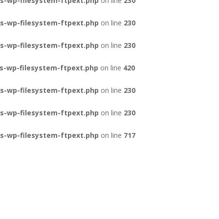
s-wp-filesystem-ftpext.php
on line
230
s-wp-filesystem-ftpext.php
on line
230
s-wp-filesystem-ftpext.php
on line
230
s-wp-filesystem-ftpext.php
on line
420
s-wp-filesystem-ftpext.php
on line
230
s-wp-filesystem-ftpext.php
on line
230
s-wp-filesystem-ftpext.php
on line
717