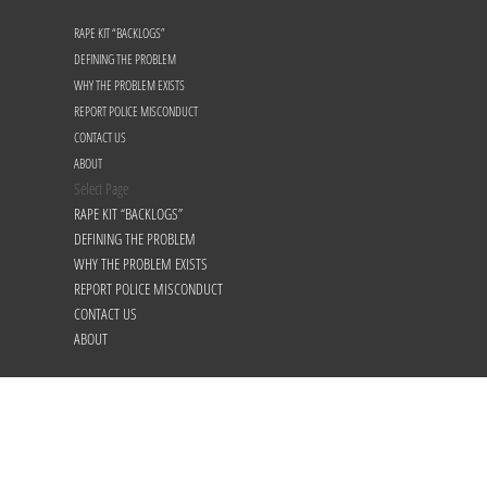
RAPE KIT “BACKLOGS”
DEFINING THE PROBLEM
WHY THE PROBLEM EXISTS
REPORT POLICE MISCONDUCT
CONTACT US
ABOUT
Select Page
RAPE KIT “BACKLOGS”
DEFINING THE PROBLEM
WHY THE PROBLEM EXISTS
REPORT POLICE MISCONDUCT
CONTACT US
ABOUT