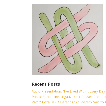
Recent Posts
Audio Presentation: “I’ve Lived With It Every Day 
Part 3: Special Investigative Unit Chases Predato
Part 2 Extra: MPD Defends ‘Bid System’ Said to P