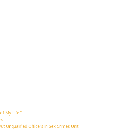
of My Life.”
rs
ut Unqualified Officers in Sex Crimes Unit