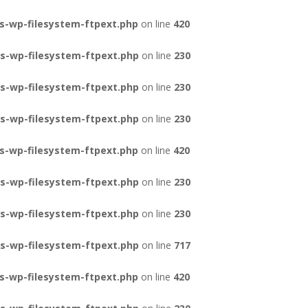
s-wp-filesystem-ftpext.php
on line
420
s-wp-filesystem-ftpext.php
on line
230
s-wp-filesystem-ftpext.php
on line
230
s-wp-filesystem-ftpext.php
on line
230
s-wp-filesystem-ftpext.php
on line
420
s-wp-filesystem-ftpext.php
on line
230
s-wp-filesystem-ftpext.php
on line
230
s-wp-filesystem-ftpext.php
on line
717
s-wp-filesystem-ftpext.php
on line
420