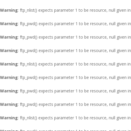
Warning
: ftp_nlist() expects parameter 1 to be resource, null given i
Warning
: ftp_pwd() expects parameter 1 to be resource, null given i
Warning
: ftp_pwd() expects parameter 1 to be resource, null given i
Warning
: ftp_pwd() expects parameter 1 to be resource, null given i
Warning
: ftp_nlist() expects parameter 1 to be resource, null given i
Warning
: ftp_pwd() expects parameter 1 to be resource, null given i
Warning
: ftp_pwd() expects parameter 1 to be resource, null given i
Warning
: ftp_pwd() expects parameter 1 to be resource, null given i
Warning
: ftp_nlist() expects parameter 1 to be resource, null given i