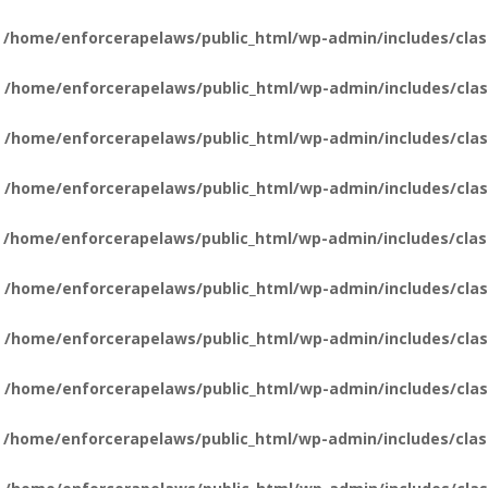
n
/home/enforcerapelaws/public_html/wp-admin/includes/clas
n
/home/enforcerapelaws/public_html/wp-admin/includes/clas
n
/home/enforcerapelaws/public_html/wp-admin/includes/clas
n
/home/enforcerapelaws/public_html/wp-admin/includes/clas
n
/home/enforcerapelaws/public_html/wp-admin/includes/clas
n
/home/enforcerapelaws/public_html/wp-admin/includes/clas
n
/home/enforcerapelaws/public_html/wp-admin/includes/clas
n
/home/enforcerapelaws/public_html/wp-admin/includes/clas
n
/home/enforcerapelaws/public_html/wp-admin/includes/clas