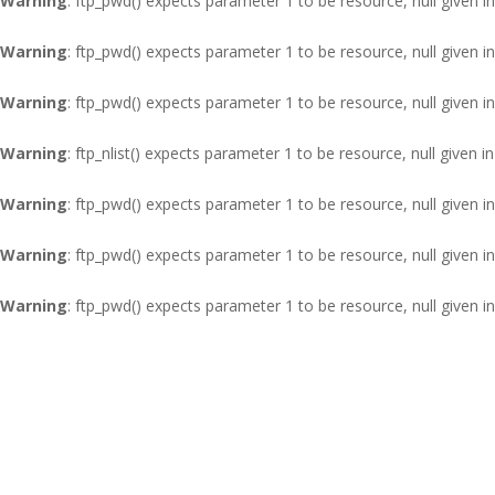
Warning
: ftp_pwd() expects parameter 1 to be resource, null given i
Warning
: ftp_pwd() expects parameter 1 to be resource, null given i
Warning
: ftp_pwd() expects parameter 1 to be resource, null given i
Warning
: ftp_nlist() expects parameter 1 to be resource, null given i
Warning
: ftp_pwd() expects parameter 1 to be resource, null given i
Warning
: ftp_pwd() expects parameter 1 to be resource, null given i
Warning
: ftp_pwd() expects parameter 1 to be resource, null given i