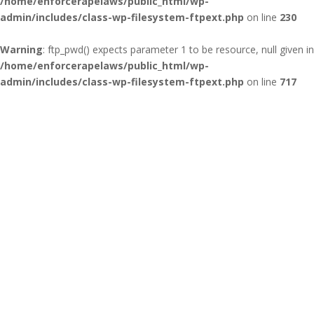
/home/enforcerapelaws/public_html/wp-
admin/includes/class-wp-filesystem-ftpext.php
on line
230
Warning
: ftp_pwd() expects parameter 1 to be resource, null given in
/home/enforcerapelaws/public_html/wp-
admin/includes/class-wp-filesystem-ftpext.php
on line
717