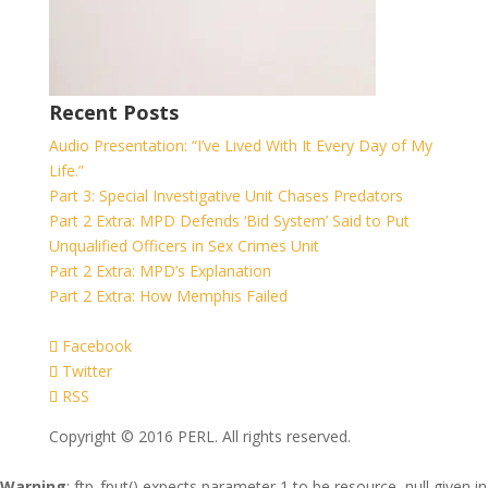
Recent Posts
Audio Presentation: “I’ve Lived With It Every Day of My
Life.”
Part 3: Special Investigative Unit Chases Predators
Part 2 Extra: MPD Defends ‘Bid System’ Said to Put
Unqualified Officers in Sex Crimes Unit
Part 2 Extra: MPD’s Explanation
Part 2 Extra: How Memphis Failed
Facebook
Twitter
RSS
Copyright © 2016 PERL. All rights reserved.
Warning
: ftp_fput() expects parameter 1 to be resource, null given in