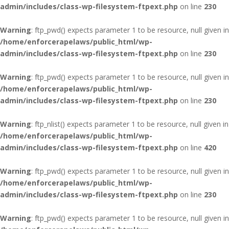
admin/includes/class-wp-filesystem-ftpext.php
on line
230
Warning
: ftp_pwd() expects parameter 1 to be resource, null given in
/home/enforcerapelaws/public_html/wp-
admin/includes/class-wp-filesystem-ftpext.php
on line
230
Warning
: ftp_pwd() expects parameter 1 to be resource, null given in
/home/enforcerapelaws/public_html/wp-
admin/includes/class-wp-filesystem-ftpext.php
on line
230
Warning
: ftp_nlist() expects parameter 1 to be resource, null given in
/home/enforcerapelaws/public_html/wp-
admin/includes/class-wp-filesystem-ftpext.php
on line
420
Warning
: ftp_pwd() expects parameter 1 to be resource, null given in
/home/enforcerapelaws/public_html/wp-
admin/includes/class-wp-filesystem-ftpext.php
on line
230
Warning
: ftp_pwd() expects parameter 1 to be resource, null given in