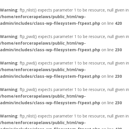
Warning
: ftp_nlist() expects parameter 1 to be resource, null given in
/home/enforcerapelaws/public_html/wp-
admin/includes/class-wp-filesystem-ftpext.php
on line
420
Warning
: ftp_pwd() expects parameter 1 to be resource, null given in
/home/enforcerapelaws/public_html/wp-
admin/includes/class-wp-filesystem-ftpext.php
on line
230
Warning
: ftp_pwd() expects parameter 1 to be resource, null given in
/home/enforcerapelaws/public_html/wp-
admin/includes/class-wp-filesystem-ftpext.php
on line
230
Warning
: ftp_pwd() expects parameter 1 to be resource, null given in
/home/enforcerapelaws/public_html/wp-
admin/includes/class-wp-filesystem-ftpext.php
on line
230
Warning
: ftp_nlist() expects parameter 1 to be resource, null given in
/home/enforcerapelaws/public_html/wp-