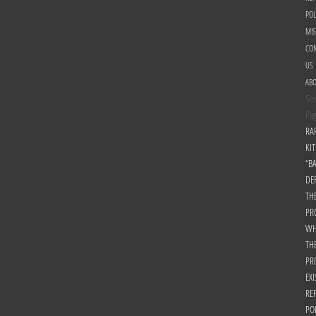
POL
MI
CON
US
AB
Sel
Pa
RA
KIT
“B
DE
TH
PR
WH
TH
PR
EXI
RE
PO