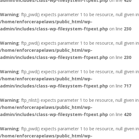
admin/includes/class-wp-filesystem-ftpext.php
on line
420
Warning
: ftp_pwd() expects parameter 1 to be resource, null given in
/home/enforcerapelaws/public_html/wp-
admin/includes/class-wp-filesystem-ftpext.php
on line
230
Warning
: ftp_pwd() expects parameter 1 to be resource, null given in
/home/enforcerapelaws/public_html/wp-
admin/includes/class-wp-filesystem-ftpext.php
on line
230
Warning
: ftp_pwd() expects parameter 1 to be resource, null given in
/home/enforcerapelaws/public_html/wp-
admin/includes/class-wp-filesystem-ftpext.php
on line
717
Warning
: ftp_nlist() expects parameter 1 to be resource, null given in
/home/enforcerapelaws/public_html/wp-
admin/includes/class-wp-filesystem-ftpext.php
on line
420
Warning
: ftp_pwd() expects parameter 1 to be resource, null given in
/home/enforcerapelaws/public_html/wp-