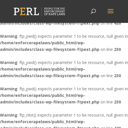
Warning
: ftp_nlist() expects parameter 1 to be resource, null given in
/home/enforcerapelaws/public_html/wp-
admin/includes/class-wp-filesystem-ftpext.php
on line
420
Warning
: ftp_pwd() expects parameter 1 to be resource, null given in
/home/enforcerapelaws/public_html/wp-
admin/includes/class-wp-filesystem-ftpext.php
on line
230
Warning
: ftp_pwd() expects parameter 1 to be resource, null given in
/home/enforcerapelaws/public_html/wp-
admin/includes/class-wp-filesystem-ftpext.php
on line
230
Warning
: ftp_pwd() expects parameter 1 to be resource, null given in
/home/enforcerapelaws/public_html/wp-
admin/includes/class-wp-filesystem-ftpext.php
on line
230
Warning
: ftp_nlist() expects parameter 1 to be resource, null given in
/home/enforcerapelaws/public_html/wp-