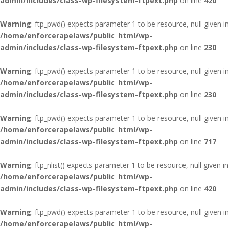
admin/includes/class-wp-filesystem-ftpext.php
on line
420
Warning
: ftp_pwd() expects parameter 1 to be resource, null given in
/home/enforcerapelaws/public_html/wp-
admin/includes/class-wp-filesystem-ftpext.php
on line
230
Warning
: ftp_pwd() expects parameter 1 to be resource, null given in
/home/enforcerapelaws/public_html/wp-
admin/includes/class-wp-filesystem-ftpext.php
on line
230
Warning
: ftp_pwd() expects parameter 1 to be resource, null given in
/home/enforcerapelaws/public_html/wp-
admin/includes/class-wp-filesystem-ftpext.php
on line
717
Warning
: ftp_nlist() expects parameter 1 to be resource, null given in
/home/enforcerapelaws/public_html/wp-
admin/includes/class-wp-filesystem-ftpext.php
on line
420
Warning
: ftp_pwd() expects parameter 1 to be resource, null given in
/home/enforcerapelaws/public_html/wp-