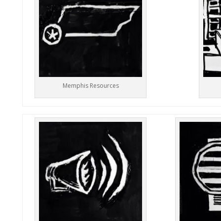
Memphis Resources