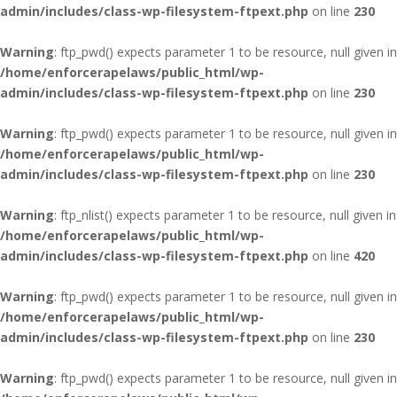
admin/includes/class-wp-filesystem-ftpext.php
on line
230
Warning
: ftp_pwd() expects parameter 1 to be resource, null given in
/home/enforcerapelaws/public_html/wp-
admin/includes/class-wp-filesystem-ftpext.php
on line
230
Warning
: ftp_pwd() expects parameter 1 to be resource, null given in
/home/enforcerapelaws/public_html/wp-
admin/includes/class-wp-filesystem-ftpext.php
on line
230
Warning
: ftp_nlist() expects parameter 1 to be resource, null given in
/home/enforcerapelaws/public_html/wp-
admin/includes/class-wp-filesystem-ftpext.php
on line
420
Warning
: ftp_pwd() expects parameter 1 to be resource, null given in
/home/enforcerapelaws/public_html/wp-
admin/includes/class-wp-filesystem-ftpext.php
on line
230
Warning
: ftp_pwd() expects parameter 1 to be resource, null given in