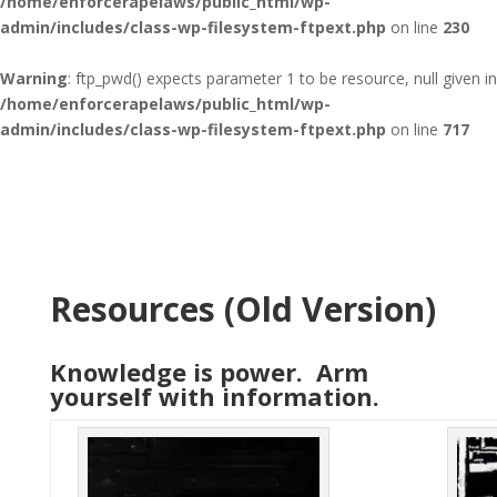
/home/enforcerapelaws/public_html/wp-
admin/includes/class-wp-filesystem-ftpext.php
on line
230
Warning
: ftp_pwd() expects parameter 1 to be resource, null given in
/home/enforcerapelaws/public_html/wp-
admin/includes/class-wp-filesystem-ftpext.php
on line
717
Resources (Old Version)
Knowledge is power. Arm
yourself with information.