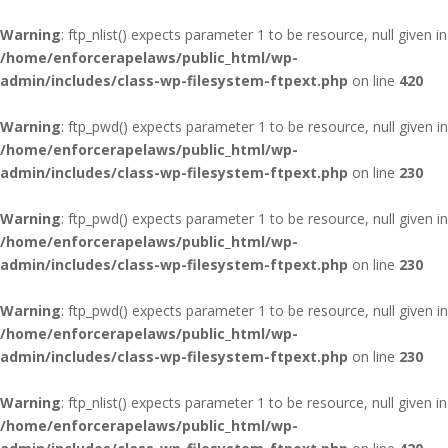
Warning
: ftp_nlist() expects parameter 1 to be resource, null given in
/home/enforcerapelaws/public_html/wp-
admin/includes/class-wp-filesystem-ftpext.php
on line
420
Warning
: ftp_pwd() expects parameter 1 to be resource, null given in
/home/enforcerapelaws/public_html/wp-
admin/includes/class-wp-filesystem-ftpext.php
on line
230
Warning
: ftp_pwd() expects parameter 1 to be resource, null given in
/home/enforcerapelaws/public_html/wp-
admin/includes/class-wp-filesystem-ftpext.php
on line
230
Warning
: ftp_pwd() expects parameter 1 to be resource, null given in
/home/enforcerapelaws/public_html/wp-
admin/includes/class-wp-filesystem-ftpext.php
on line
230
Warning
: ftp_nlist() expects parameter 1 to be resource, null given in
/home/enforcerapelaws/public_html/wp-