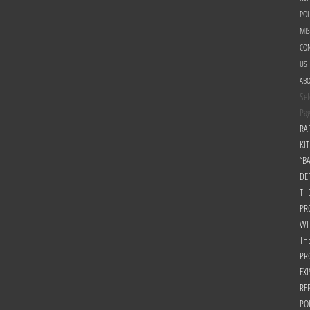
POL
MI
CON
US
AB
Sel
Pa
RA
KIT
“B
DE
TH
PR
WH
TH
PR
EXI
RE
PO