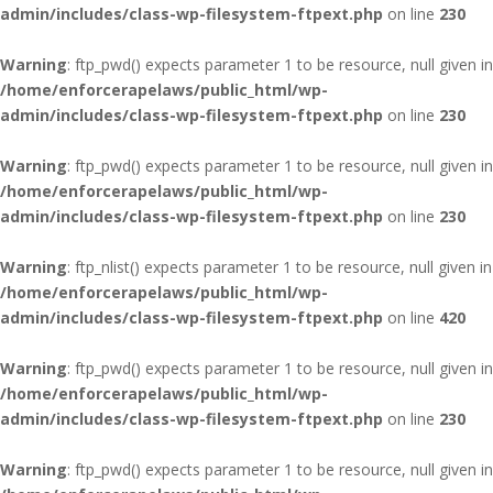
admin/includes/class-wp-filesystem-ftpext.php
on line
230
Warning
: ftp_pwd() expects parameter 1 to be resource, null given in
/home/enforcerapelaws/public_html/wp-
admin/includes/class-wp-filesystem-ftpext.php
on line
230
Warning
: ftp_pwd() expects parameter 1 to be resource, null given in
/home/enforcerapelaws/public_html/wp-
admin/includes/class-wp-filesystem-ftpext.php
on line
230
Warning
: ftp_nlist() expects parameter 1 to be resource, null given in
/home/enforcerapelaws/public_html/wp-
admin/includes/class-wp-filesystem-ftpext.php
on line
420
Warning
: ftp_pwd() expects parameter 1 to be resource, null given in
/home/enforcerapelaws/public_html/wp-
admin/includes/class-wp-filesystem-ftpext.php
on line
230
Warning
: ftp_pwd() expects parameter 1 to be resource, null given in