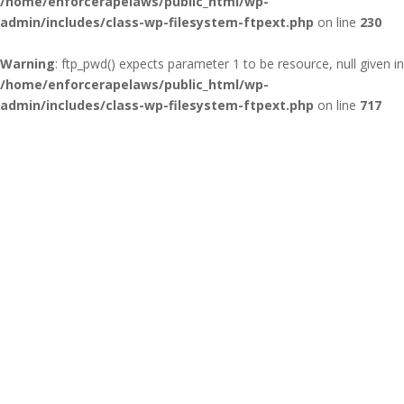
/home/enforcerapelaws/public_html/wp-
admin/includes/class-wp-filesystem-ftpext.php
on line
230
Warning
: ftp_pwd() expects parameter 1 to be resource, null given in
/home/enforcerapelaws/public_html/wp-
admin/includes/class-wp-filesystem-ftpext.php
on line
717