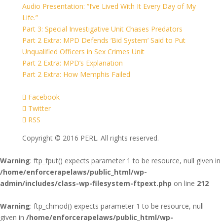
Audio Presentation: “I’ve Lived With It Every Day of My
Life.”
Part 3: Special Investigative Unit Chases Predators
Part 2 Extra: MPD Defends ‘Bid System’ Said to Put
Unqualified Officers in Sex Crimes Unit
Part 2 Extra: MPD’s Explanation
Part 2 Extra: How Memphis Failed
Facebook
Twitter
RSS
Copyright © 2016 PERL. All rights reserved.
Warning
: ftp_fput() expects parameter 1 to be resource, null given in
/home/enforcerapelaws/public_html/wp-
admin/includes/class-wp-filesystem-ftpext.php
on line
212
Warning
: ftp_chmod() expects parameter 1 to be resource, null
given in
/home/enforcerapelaws/public_html/wp-