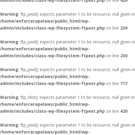
admin/includes/class-wp-filesystem-ftpext.php
on line
420
Warning
: ftp_pwd() expects parameter 1 to be resource, null given in
/home/enforcerapelaws/public_html/wp-
admin/includes/class-wp-filesystem-ftpext.php
on line
230
Warning
: ftp_pwd() expects parameter 1 to be resource, null given in
/home/enforcerapelaws/public_html/wp-
admin/includes/class-wp-filesystem-ftpext.php
on line
230
Warning
: ftp_pwd() expects parameter 1 to be resource, null given in
/home/enforcerapelaws/public_html/wp-
admin/includes/class-wp-filesystem-ftpext.php
on line
717
Warning
: ftp_nlist() expects parameter 1 to be resource, null given in
/home/enforcerapelaws/public_html/wp-
admin/includes/class-wp-filesystem-ftpext.php
on line
420
Warning
: ftp_pwd() expects parameter 1 to be resource, null given in
/home/enforcerapelaws/public_html/wp-