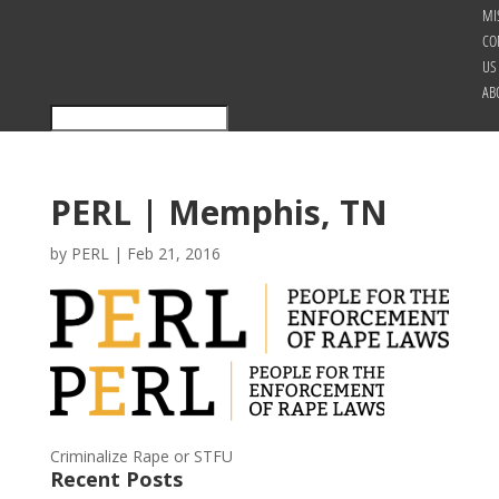
MI
CO
US
AB
PERL | Memphis, TN
by
PERL
|
Feb 21, 2016
Criminalize Rape or STFU
Recent Posts