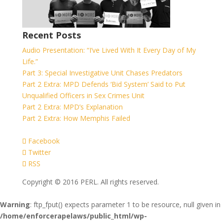
Recent Posts
Audio Presentation: “I’ve Lived With It Every Day of My
Life.”
Part 3: Special Investigative Unit Chases Predators
Part 2 Extra: MPD Defends ‘Bid System’ Said to Put
Unqualified Officers in Sex Crimes Unit
Part 2 Extra: MPD’s Explanation
Part 2 Extra: How Memphis Failed
Facebook
Twitter
RSS
Copyright © 2016 PERL. All rights reserved.
Warning
: ftp_fput() expects parameter 1 to be resource, null given in
/home/enforcerapelaws/public_html/wp-