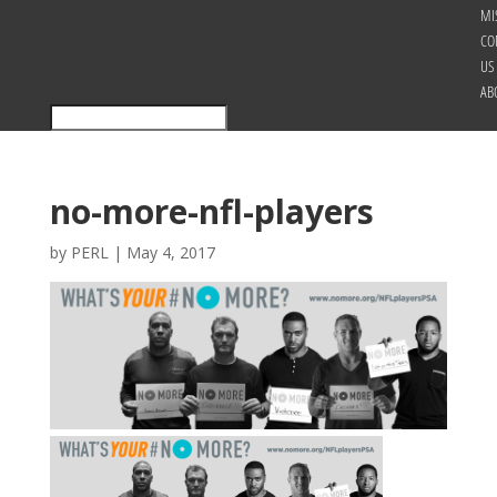
MI
CO
US
AB
no-more-nfl-players
by
PERL
|
May 4, 2017