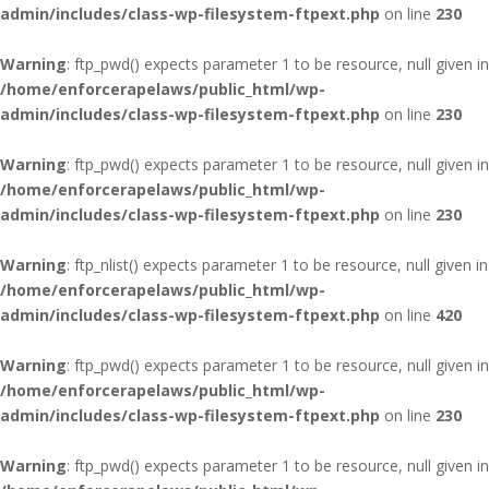
admin/includes/class-wp-filesystem-ftpext.php
on line
230
Warning
: ftp_pwd() expects parameter 1 to be resource, null given in
/home/enforcerapelaws/public_html/wp-
admin/includes/class-wp-filesystem-ftpext.php
on line
230
Warning
: ftp_pwd() expects parameter 1 to be resource, null given in
/home/enforcerapelaws/public_html/wp-
admin/includes/class-wp-filesystem-ftpext.php
on line
230
Warning
: ftp_nlist() expects parameter 1 to be resource, null given in
/home/enforcerapelaws/public_html/wp-
admin/includes/class-wp-filesystem-ftpext.php
on line
420
Warning
: ftp_pwd() expects parameter 1 to be resource, null given in
/home/enforcerapelaws/public_html/wp-
admin/includes/class-wp-filesystem-ftpext.php
on line
230
Warning
: ftp_pwd() expects parameter 1 to be resource, null given in