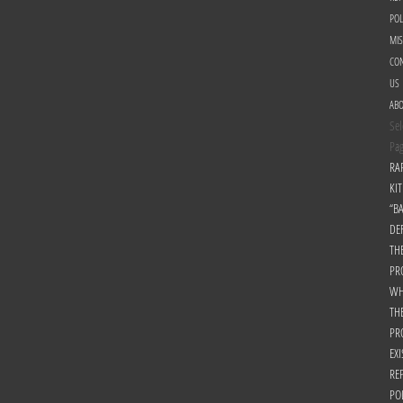
POL
MI
CON
US
AB
Sel
Pa
RA
KIT
“B
DE
TH
PR
WH
TH
PR
EXI
RE
PO