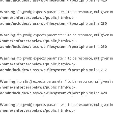
admin/includes/class-wp-filesystem-ftpext.php
on line
420
Warning
: ftp_pwd() expects parameter 1 to be resource, null given in
/home/enforcerapelaws/public_html/wp-
admin/includes/class-wp-filesystem-ftpext.php
on line
230
Warning
: ftp_pwd() expects parameter 1 to be resource, null given in
/home/enforcerapelaws/public_html/wp-
admin/includes/class-wp-filesystem-ftpext.php
on line
230
Warning
: ftp_pwd() expects parameter 1 to be resource, null given in
/home/enforcerapelaws/public_html/wp-
admin/includes/class-wp-filesystem-ftpext.php
on line
717
Warning
: ftp_nlist() expects parameter 1 to be resource, null given in
/home/enforcerapelaws/public_html/wp-
admin/includes/class-wp-filesystem-ftpext.php
on line
420
Warning
: ftp_pwd() expects parameter 1 to be resource, null given in
/home/enforcerapelaws/public_html/wp-