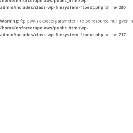
/home/enforcerapelaws/public_html/wp-
admin/includes/class-wp-filesystem-ftpext.php
on line
230
Warning
: ftp_pwd() expects parameter 1 to be resource, null given in
/home/enforcerapelaws/public_html/wp-
admin/includes/class-wp-filesystem-ftpext.php
on line
717