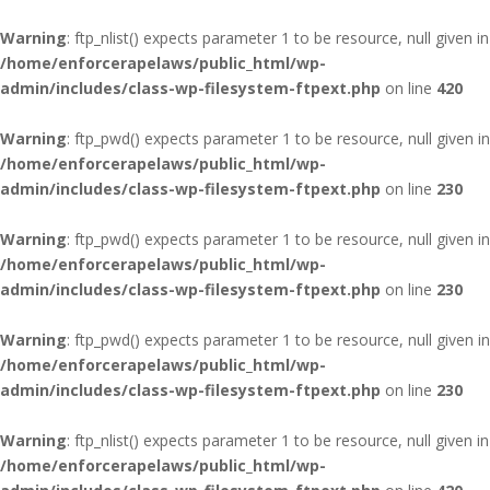
Warning
: ftp_nlist() expects parameter 1 to be resource, null given in
/home/enforcerapelaws/public_html/wp-
admin/includes/class-wp-filesystem-ftpext.php
on line
420
Warning
: ftp_pwd() expects parameter 1 to be resource, null given in
/home/enforcerapelaws/public_html/wp-
admin/includes/class-wp-filesystem-ftpext.php
on line
230
Warning
: ftp_pwd() expects parameter 1 to be resource, null given in
/home/enforcerapelaws/public_html/wp-
admin/includes/class-wp-filesystem-ftpext.php
on line
230
Warning
: ftp_pwd() expects parameter 1 to be resource, null given in
/home/enforcerapelaws/public_html/wp-
admin/includes/class-wp-filesystem-ftpext.php
on line
230
Warning
: ftp_nlist() expects parameter 1 to be resource, null given in
/home/enforcerapelaws/public_html/wp-