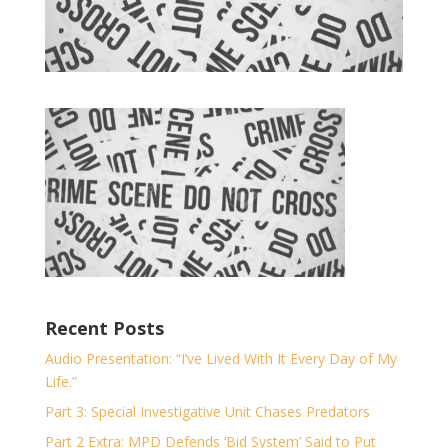
Recent Posts
Audio Presentation: “I’ve Lived With It Every Day of My
Life.”
Part 3: Special Investigative Unit Chases Predators
Part 2 Extra: MPD Defends ‘Bid System’ Said to Put