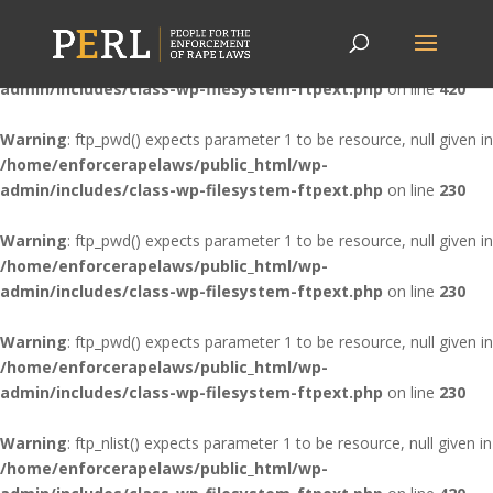
Warning
: ftp_nlist() expects parameter 1 to be resource, null given in
/home/enforcerapelaws/public_html/wp-
admin/includes/class-wp-filesystem-ftpext.php
on line
420
Warning
: ftp_pwd() expects parameter 1 to be resource, null given in
/home/enforcerapelaws/public_html/wp-
admin/includes/class-wp-filesystem-ftpext.php
on line
230
Warning
: ftp_pwd() expects parameter 1 to be resource, null given in
/home/enforcerapelaws/public_html/wp-
admin/includes/class-wp-filesystem-ftpext.php
on line
230
Warning
: ftp_pwd() expects parameter 1 to be resource, null given in
/home/enforcerapelaws/public_html/wp-
admin/includes/class-wp-filesystem-ftpext.php
on line
230
Warning
: ftp_nlist() expects parameter 1 to be resource, null given in
/home/enforcerapelaws/public_html/wp-