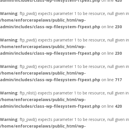
admin/includes/class-wp-filesystem-ftpext.php
on line
420
Warning
: ftp_pwd() expects parameter 1 to be resource, null given in
/home/enforcerapelaws/public_html/wp-
admin/includes/class-wp-filesystem-ftpext.php
on line
230
Warning
: ftp_pwd() expects parameter 1 to be resource, null given in
/home/enforcerapelaws/public_html/wp-
admin/includes/class-wp-filesystem-ftpext.php
on line
230
Warning
: ftp_pwd() expects parameter 1 to be resource, null given in
/home/enforcerapelaws/public_html/wp-
admin/includes/class-wp-filesystem-ftpext.php
on line
717
Warning
: ftp_nlist() expects parameter 1 to be resource, null given in
/home/enforcerapelaws/public_html/wp-
admin/includes/class-wp-filesystem-ftpext.php
on line
420
Warning
: ftp_pwd() expects parameter 1 to be resource, null given in
/home/enforcerapelaws/public_html/wp-