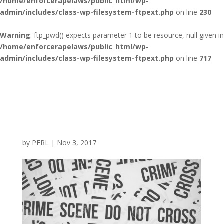
/home/enforcerapelaws/public_html/wp-
admin/includes/class-wp-filesystem-ftpext.php
on line
230
Warning
: ftp_pwd() expects parameter 1 to be resource, null given in
/home/enforcerapelaws/public_html/wp-
admin/includes/class-wp-filesystem-ftpext.php
on line
717
by
PERL
|
Nov 3, 2017