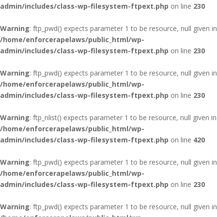
admin/includes/class-wp-filesystem-ftpext.php
on line
230
Warning
: ftp_pwd() expects parameter 1 to be resource, null given in
/home/enforcerapelaws/public_html/wp-
admin/includes/class-wp-filesystem-ftpext.php
on line
230
Warning
: ftp_pwd() expects parameter 1 to be resource, null given in
/home/enforcerapelaws/public_html/wp-
admin/includes/class-wp-filesystem-ftpext.php
on line
230
Warning
: ftp_nlist() expects parameter 1 to be resource, null given in
/home/enforcerapelaws/public_html/wp-
admin/includes/class-wp-filesystem-ftpext.php
on line
420
Warning
: ftp_pwd() expects parameter 1 to be resource, null given in
/home/enforcerapelaws/public_html/wp-
admin/includes/class-wp-filesystem-ftpext.php
on line
230
Warning
: ftp_pwd() expects parameter 1 to be resource, null given in